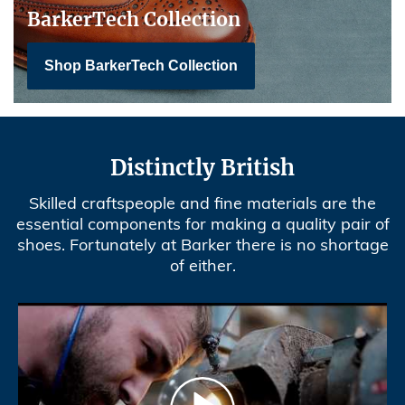
BarkerTech Collection
Shop BarkerTech Collection
Distinctly British
Skilled craftspeople and fine materials are the
essential components for making a quality pair of
shoes. Fortunately at Barker there is no shortage
of either.