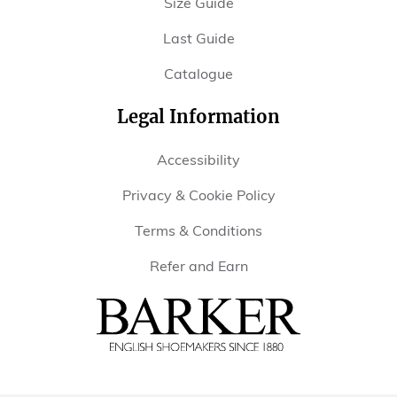
Size Guide
Last Guide
Catalogue
Legal Information
Accessibility
Privacy & Cookie Policy
Terms & Conditions
Refer and Earn
Barker
Shoes
USA