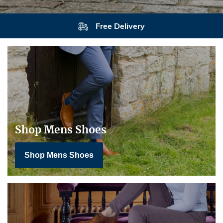
Returns
Shop Mens Shoes
Shop Mens Shoes