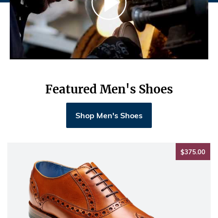
Featured Men's Shoes
Shop Men's Shoes
$37
$375.00