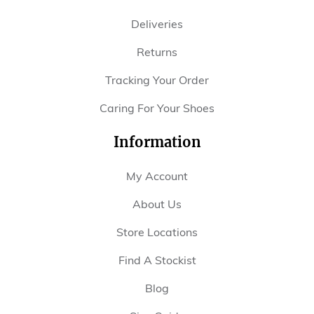
Deliveries
Returns
Tracking Your Order
Caring For Your Shoes
Information
My Account
About Us
Store Locations
Find A Stockist
Blog