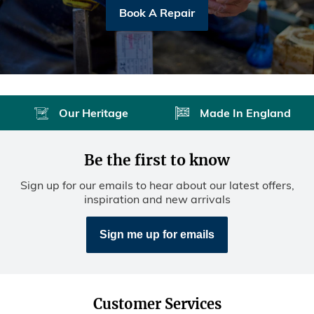
Book A Repair
Our Heritage
Made In England
Be the first to know
Sign up for our emails to hear about our latest offers,
inspiration and new arrivals
Sign me up for emails
Customer Services