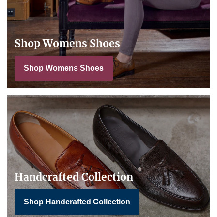
Shop Womens Shoes
Shop Womens Shoes
Handcrafted Collection
Shop Handcrafted Collection