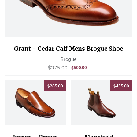
Grant - Cedar Calf Mens Brogue Shoe
Brogue
Sale
$375.00
$375.00
REGULAR
$500.00
$500.00
price
PRICE
$285.00
$43
$285.00
$435.00