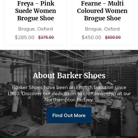
Freya - Pink
Fearne - Multi
Suede Women
Coloured Women
Brogue Shoe
Brogue Shoe
Brogue, Oxford
Brogue, Oxford
Sale
$285.00
Sale
$450.00
$285.00
$450.00
REGULAR
$375.00
REGULAR
$600.00
$375.00
$600.00
price
price
PRICE
PRICE
About Barker Shoes
Barker Shoes have been an English tradition since
1880. Discover our dedication to craftsmanship at our
Northampton factory.
Find Out More