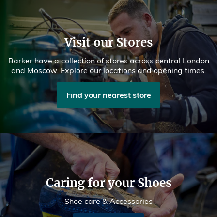
Visit our Stores
Barker have a collection of stores across central London
and Moscow. Explore our locations and opening times.
Find your nearest store
Caring for your Shoes
Shoe care & Accessories