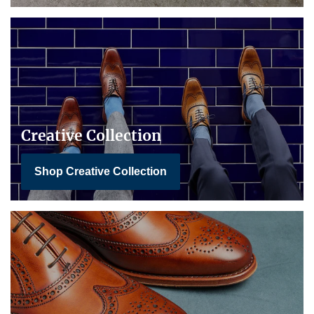
Creative Collection
Shop Creative Collection