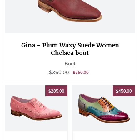
Gina - Plum Waxy Suede Women
Chelsea boot
Boot
Sale
$360.00
$360.00
REGULAR
$550.00
$550.00
price
PRICE
$285.00
$45
$285.00
$450.00