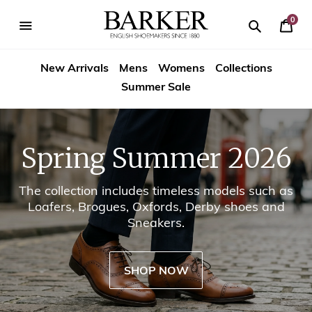
Skip
-->
to
0
Your
content
Search
se
Search
Barker
Cart
igation
New Arrivals
Mens
Womens
Collections
Shoes
Summer Sale
USA
Spring Summer 2026
The collection includes timeless models such as
Loafers, Brogues, Oxfords, Derby shoes and
Sneakers.
SHOP NOW