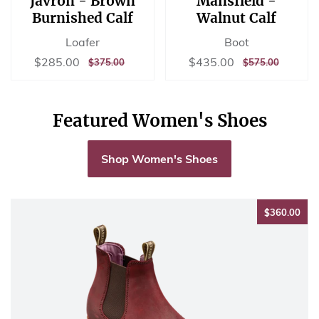
Javron - Brown
Mansfield -
Burnished Calf
Walnut Calf
Loafer
Boot
Sale
$285.00
Sale
$435.00
$285.00
$435.00
REGULAR
$375.00
REGULAR
$575.00
$375.00
$575.00
price
price
PRICE
PRICE
Featured Women's Shoes
Shop Women's Shoes
$36
$360.00