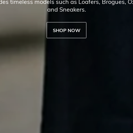
udes timeless models such as Loafers, Brogues, 
and Sneakers.
SHOP NOW