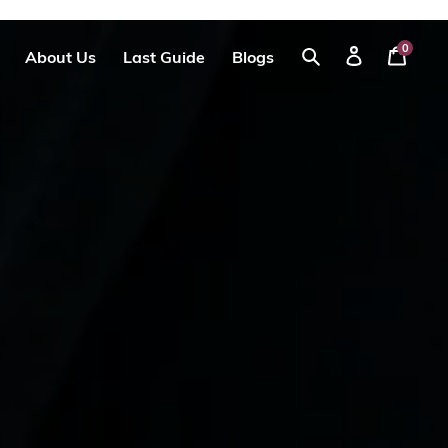
0
About Us
Last Guide
Blogs
Your
Log
Search
Cart
in