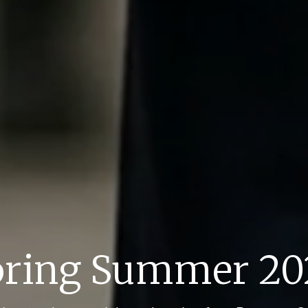
pring Summer 20