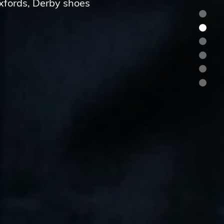
Oxfords, Derby shoes