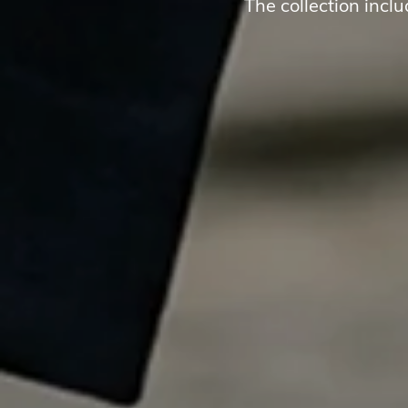
The collection incl