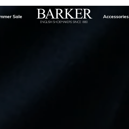
mmer Sale
Accessories
Barker
Shoes
USA