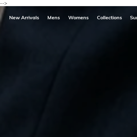
Skip
-->
to
content
se
New Arrivals
Mens
Womens
Collections
Su
igation