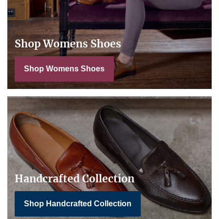
Shop Womens Shoes
Shop Womens Shoes
Handcrafted Collection
Shop Handcrafted Collection