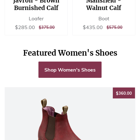
Javron - Brown
Mansfield -
Burnished Calf
Walnut Calf
Loafer
Boot
Sale
$285.00
Sale
$435.00
$285.00
$435.00
REGULAR
$375.00
REGULAR
$575.00
$375.00
$575.00
price
price
PRICE
PRICE
Featured Women's Shoes
Shop Women's Shoes
$36
$360.00