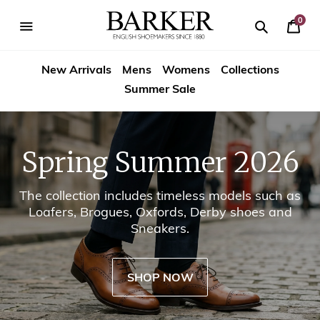
Skip
-->
to
0
Your
content
Search
se
Search
Barker
Cart
igation
New Arrivals
Mens
Womens
Collections
Shoes
Summer Sale
USA
Spring Summer 2026
The collection includes timeless models such as
Loafers, Brogues, Oxfords, Derby shoes and
Sneakers.
SHOP NOW