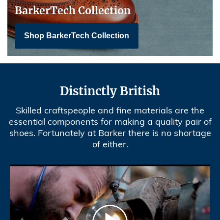
BarkerTech Collection
Shop BarkerTech Collection
Distinctly British
Skilled craftspeople and fine materials are the
essential components for making a quality pair of
shoes. Fortunately at Barker there is no shortage
of either.