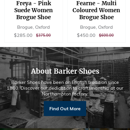
Freya - Pink
Fearne - Multi
Suede Women
Coloured Women
Brogue Shoe
Brogue Shoe
Brogue, Oxford
Brogue, Oxford
Sale
$285.00
Sale
$450.00
$285.00
$450.00
REGULAR
$375.00
REGULAR
$600.00
$375.00
$600.00
price
price
PRICE
PRICE
About Barker Shoes
Barker Shoes have been an English tradition since
1880. Discover our dedication to craftsmanship at our
Northampton factory.
Find Out More