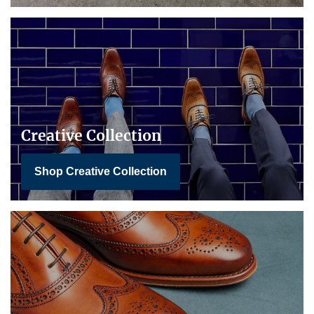
Creative Collection
Shop Creative Collection