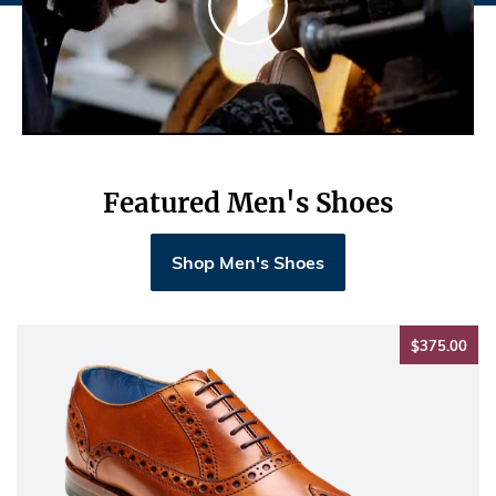
Featured Men's Shoes
Shop Men's Shoes
$37
$375.00