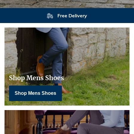
Free Delivery
Shop Mens Shoes
Shop Mens Shoes