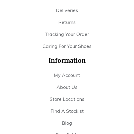
Deliveries
Returns
Tracking Your Order
Caring For Your Shoes
Information
My Account
About Us
Store Locations
Find A Stockist
Blog