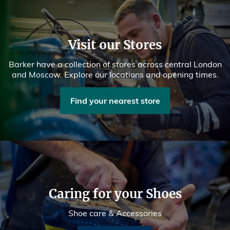
Visit our Stores
Barker have a collection of stores across central London
and Moscow. Explore our locations and opening times.
Find your nearest store
Caring for your Shoes
Shoe care & Accessories