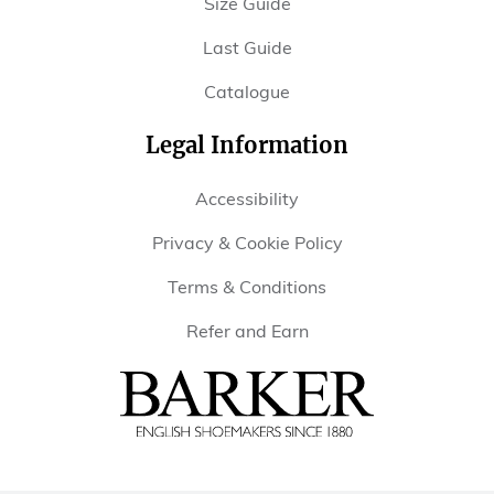
Size Guide
Last Guide
Catalogue
Legal Information
Accessibility
Privacy & Cookie Policy
Terms & Conditions
Refer and Earn
Barker
Shoes
USA