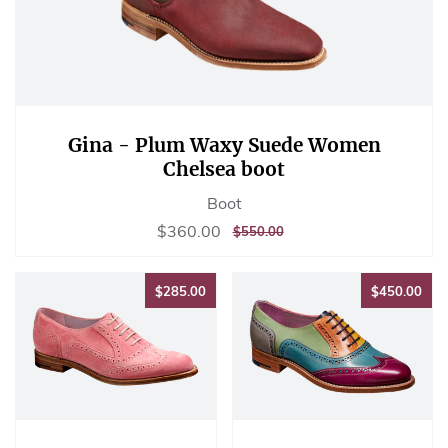
Gina - Plum Waxy Suede Women
Chelsea boot
Boot
Sale
$360.00
$360.00
REGULAR
$550.00
$550.00
price
PRICE
$285.00
$45
$285.00
$450.00