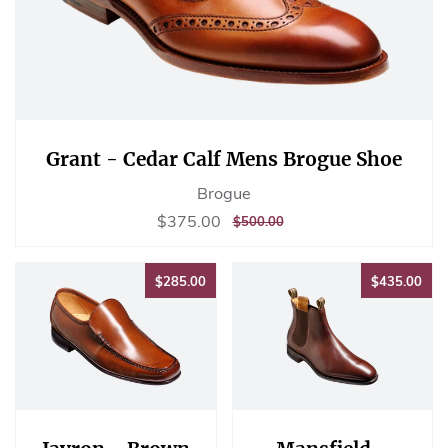
Grant - Cedar Calf Mens Brogue Shoe
Brogue
Sale
$375.00
$375.00
REGULAR
$500.00
$500.00
price
PRICE
$285.00
$43
$285.00
$435.00