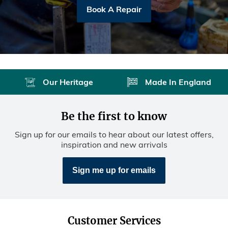
Book A Repair
Our Heritage
Made In England
Be the first to know
Sign up for our emails to hear about our latest offers,
inspiration and new arrivals
Sign me up for emails
Customer Services