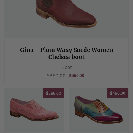
Gina - Plum Waxy Suede Women
Chelsea boot
Boot
Sale
$360.00
$360.00
REGULAR
$550.00
$550.00
price
PRICE
$285.00
$45
$285.00
$450.00