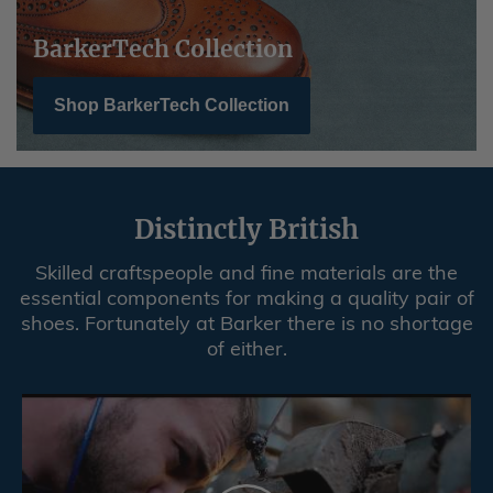
BarkerTech Collection
Shop BarkerTech Collection
Distinctly British
Skilled craftspeople and fine materials are the
essential components for making a quality pair of
shoes. Fortunately at Barker there is no shortage
of either.