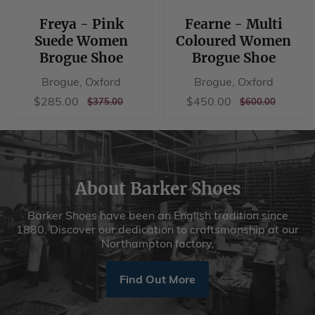
Freya - Pink
Fearne - Multi
Suede Women
Coloured Women
Brogue Shoe
Brogue Shoe
Brogue, Oxford
Brogue, Oxford
Sale
$285.00
Sale
$450.00
$285.00
$450.00
REGULAR
$375.00
REGULAR
$600.00
$375.00
$600.00
price
price
PRICE
PRICE
About Barker Shoes
Barker Shoes have been an English tradition since
1880. Discover our dedication to craftsmanship at our
Northampton factory.
Find Out More