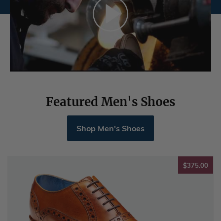
Featured Men's Shoes
Shop Men's Shoes
$37
$375.00