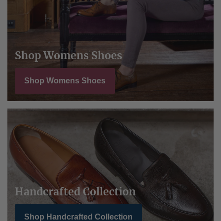
Shop Womens Shoes
Shop Womens Shoes
Handcrafted Collection
Shop Handcrafted Collection