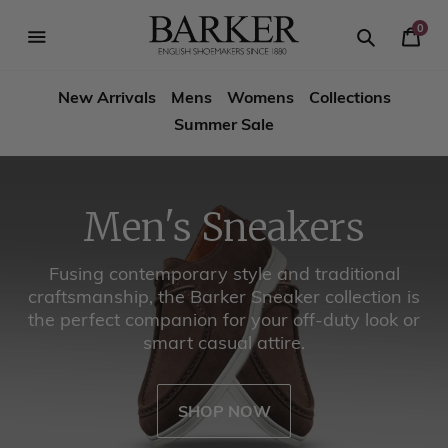
Skip
-->
to
0
Your
content
Search
se
Search
Barker
Cart
igation
New Arrivals
Mens
Womens
Collections
Shoes
Summer Sale
USA
Men's Sneakers
Fusing contemporary style and traditional
craftsmanship, the Barker Sneaker collection is
the perfect companion for your off-duty look or
smart casual attire.
SHOP NOW