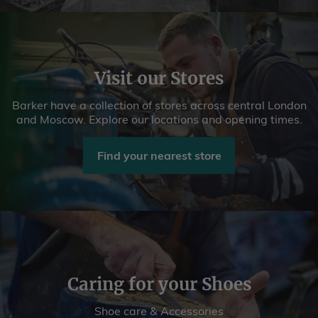
Visit our Stores
Barker have a collection of stores across central London
and Moscow. Explore our locations and opening times.
Find your nearest store
Caring for your Shoes
Shoe care & Accessories