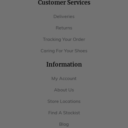
Customer Services
Deliveries
Returns
Tracking Your Order
Caring For Your Shoes
Information
My Account
About Us
Store Locations
Find A Stockist
Blog