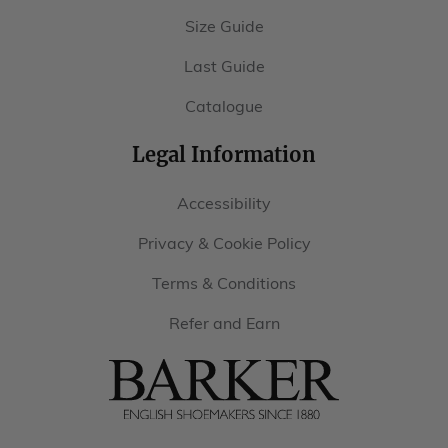
Size Guide
Last Guide
Catalogue
Legal Information
Accessibility
Privacy & Cookie Policy
Terms & Conditions
Refer and Earn
Barker
Shoes