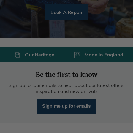
Book A Repair
Our Heritage
Made In England
Be the first to know
Sign up for our emails to hear about our latest offers,
inspiration and new arrivals
Sign me up for emails