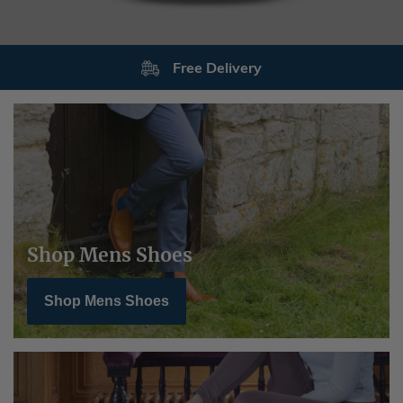
Free Delivery
Shop Mens Shoes
Shop Mens Shoes