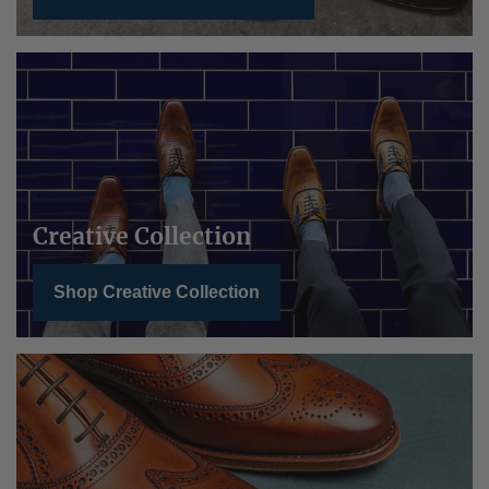
Creative Collection
Shop Creative Collection