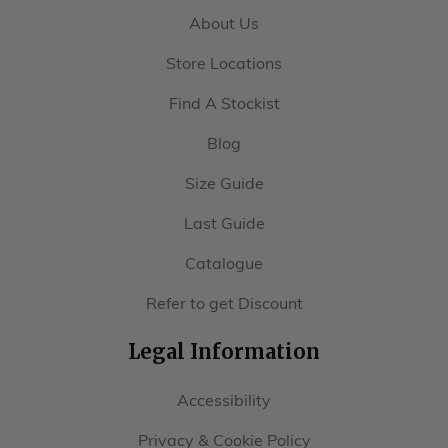
About Us
Store Locations
Find A Stockist
Blog
Size Guide
Last Guide
Catalogue
Refer to get Discount
Legal Information
Accessibility
Privacy & Cookie Policy