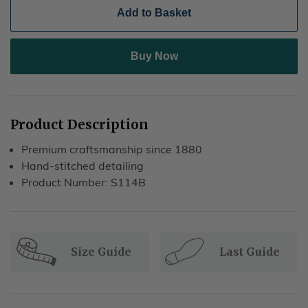
Add to Basket
Buy Now
Product Description
Premium craftsmanship since 1880
Hand-stitched detailing
Product Number: S114B
Size Guide
Last Guide