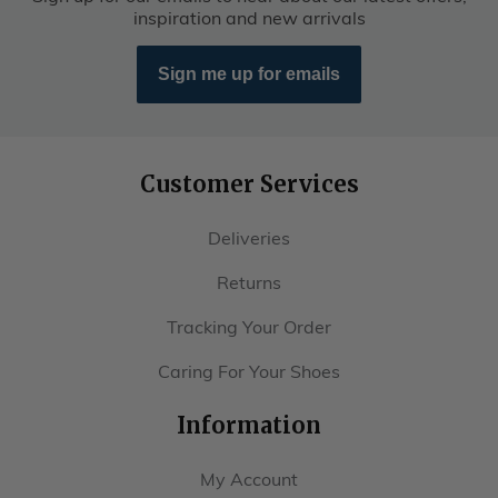
inspiration and new arrivals
Sign me up for emails
Customer Services
Deliveries
Returns
Tracking Your Order
Caring For Your Shoes
Information
My Account