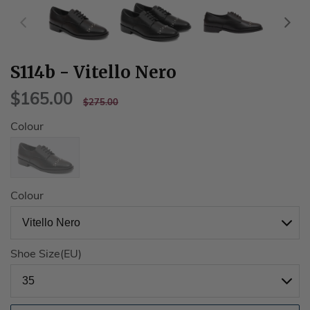
S114b - Vitello Nero
$165.00
$165.00
REGULAR
$275.00
$275.00
PRICE
Colour
Colour
Shoe Size(EU)