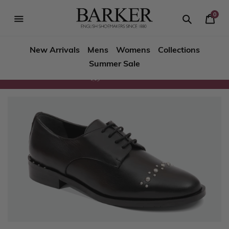
Skip
to
0
Your
content
Search
se
Search
Barker
Bask
igation
New Arrivals
Mens
Womens
Collections
Shoes
Summer Sale
Rest
Returns
of
World