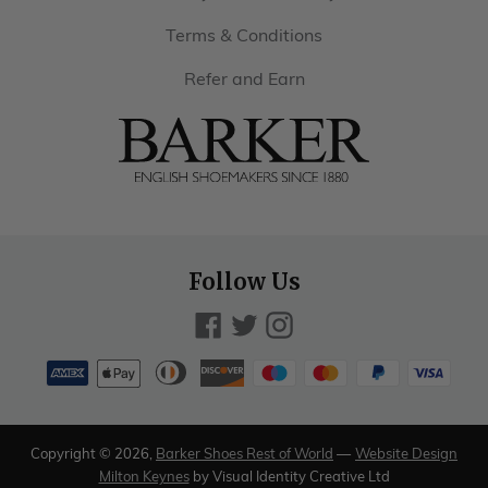
Terms & Conditions
Refer and Earn
Barker
Shoes
Rest
of
Follow Us
World
Facebook
Twitter
Instagram
Payment
methods
American
Diners
Discover
Maestro
Master
Paypal
Visa
Apple
accepted
express
club
pay
Copyright © 2026,
Barker Shoes Rest of World
—
Website Design
Milton Keynes
by Visual Identity Creative Ltd