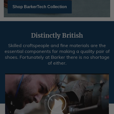
Shop BarkerTech Collection
Distinctly British
Skilled craftspeople and fine materials are the
essential components for making a quality pair of
shoes. Fortunately at Barker there is no shortage
of either.