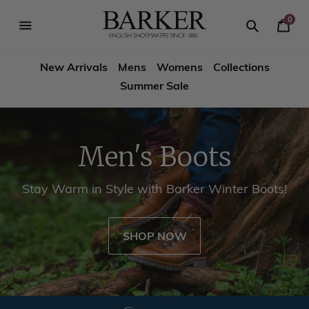
Skip
-->
to
0
Your
content
Search
se
Search
Barker
Cart
igation
New Arrivals
Mens
Womens
Collections
Shoes
Summer Sale
USA
Men's Boots
Stay Warm in Style with Barker Winter Boots!
SHOP NOW