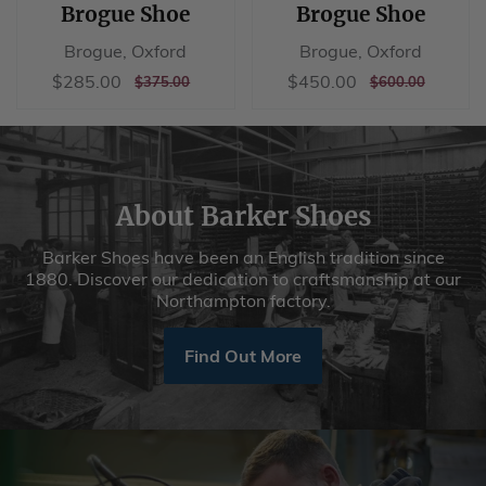
Brogue Shoe
Brogue Shoe
Brogue, Oxford
Brogue, Oxford
Sale
$285.00
Sale
$450.00
$285.00
$450.00
REGULAR
$375.00
REGULAR
$600.00
$375.00
$600.00
price
price
PRICE
PRICE
About Barker Shoes
Barker Shoes have been an English tradition since
1880. Discover our dedication to craftsmanship at our
Northampton factory.
Find Out More