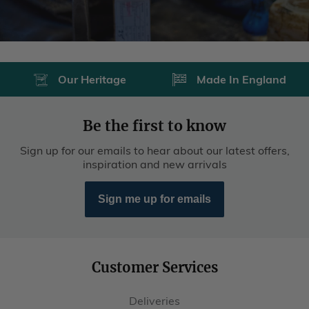
Our Heritage
Made In England
Be the first to know
Sign up for our emails to hear about our latest offers,
inspiration and new arrivals
Sign me up for emails
Customer Services
Deliveries