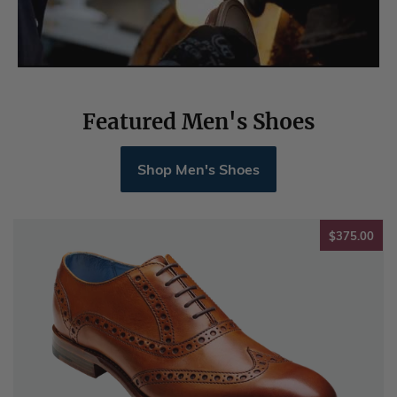
Featured Men's Shoes
Shop Men's Shoes
$37
$375.00