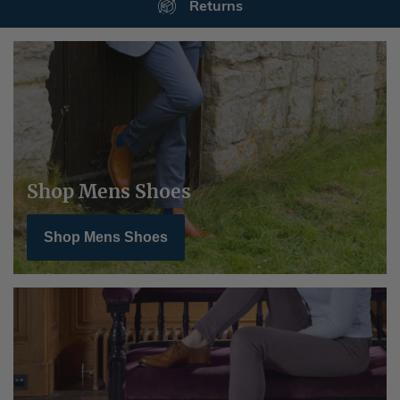
Secure Payments
Shop Mens Shoes
Shop Mens Shoes