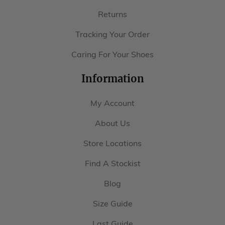
Returns
Tracking Your Order
Caring For Your Shoes
Information
My Account
About Us
Store Locations
Find A Stockist
Blog
Size Guide
Last Guide