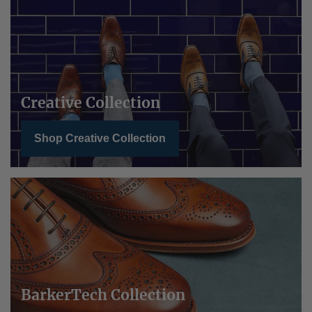
Creative Collection
Shop Creative Collection
BarkerTech Collection