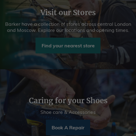
Visit our Stores
Barker have a collection of stores across central London
and Moscow. Explore our locations and opening times.
Find your nearest store
Caring for your Shoes
Shoe care & Accessories
Book A Repair