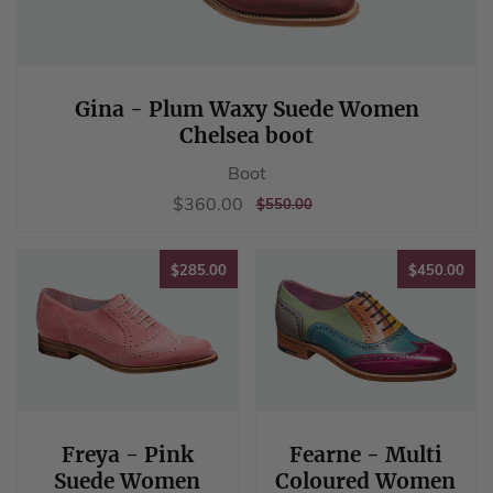
Gina - Plum Waxy Suede Women
Chelsea boot
Boot
Sale
$360.00
$360.00
REGULAR
$550.00
$550.00
price
PRICE
$285.00
$45
$285.00
$450.00
Freya - Pink
Fearne - Multi
Suede Women
Coloured Women