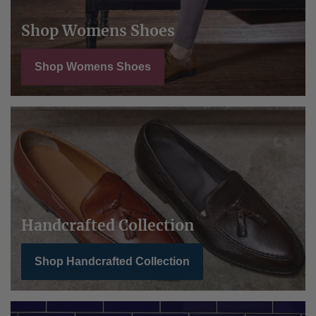
Shop Womens Shoes
Shop Womens Shoes
Handcrafted Collection
Shop Handcrafted Collection