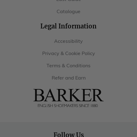
Catalogue
Legal Information
Accessibility
Privacy & Cookie Policy
Terms & Conditions
Refer and Earn
Barker
Shoes
USA
Follow Us