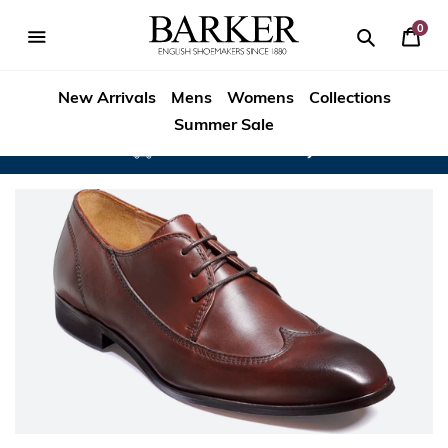
Skip
to
0
Your
content
Search
se
Search
Barker
Bask
igation
New Arrivals
Mens
Womens
Collections
Shoes
Summer Sale
Rest
Worldwide Delivery
of
World