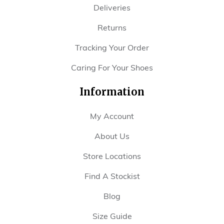
Deliveries
Returns
Tracking Your Order
Caring For Your Shoes
Information
My Account
About Us
Store Locations
Find A Stockist
Blog
Size Guide