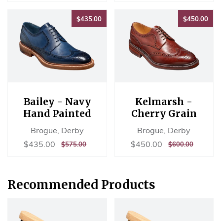
$435.00
$45
$435.00
$450.00
Bailey - Navy
Kelmarsh -
Hand Painted
Cherry Grain
Brogue, Derby
Brogue, Derby
Sale
$435.00
Sale
$450.00
$435.00
$450.00
REGULAR
$575.00
REGULAR
$600.00
$575.00
$600.00
price
price
PRICE
PRICE
Recommended Products