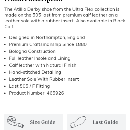
The Atillio Derby shoe from the Ultra Flex collection is
made
on the 505 last
from premium calf leather on a
leather sole with a rubber insert. Also available in Black
Calf.
Designed in Northampton, England
Premium Craftsmanship Since 1880
Bologna Construction
Full leather Insole and Lining
Calf leather with
Natural
Fi
nish
Hand-stitched Detailing
Leather Sole With Rubber Insert
Last 505 / F Fitting
Product Number: 465926
Size Guide
Last Guide