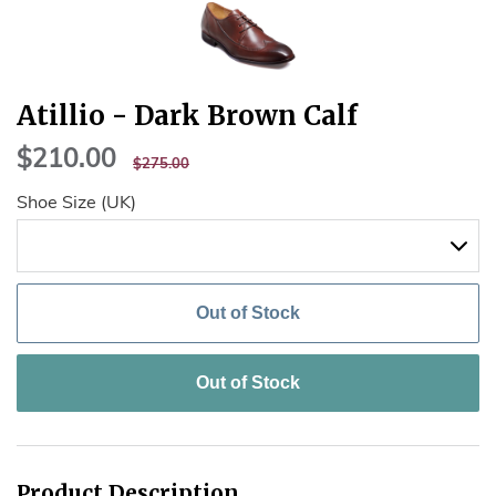
Atillio - Dark Brown Calf
$210.00
$210.00
REGULAR
$275.00
$275.00
PRICE
Shoe Size (UK)
Out of Stock
Out of Stock
Product Description