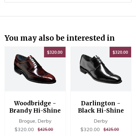
on
Pinterest
You may also be interested in
$320.00
$32
$320.00
$320.00
Woodbridge -
Darlington -
Brandy Hi-Shine
Black Hi-Shine
Brogue, Derby
Derby
Sale
$320.00
Sale
$320.00
$320.00
$320.00
REGULAR
$425.00
REGULAR
$425.00
$425.00
$425.00
price
price
PRICE
PRICE