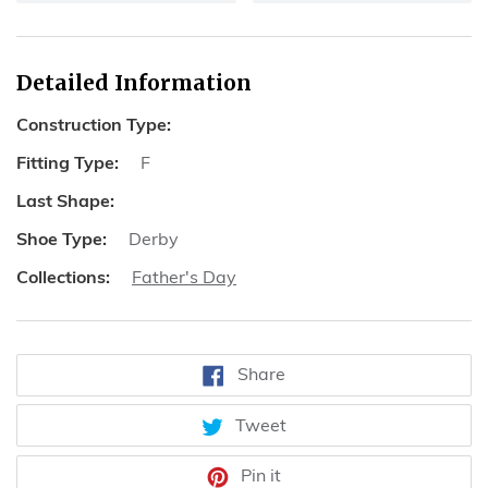
Detailed Information
Construction Type:
Fitting Type:
F
Last Shape:
Shoe Type:
Derby
Collections:
Father's Day
Share
Share
on
Facebook
Tweet
Tweet
on
Twitter
Pin
Pin it