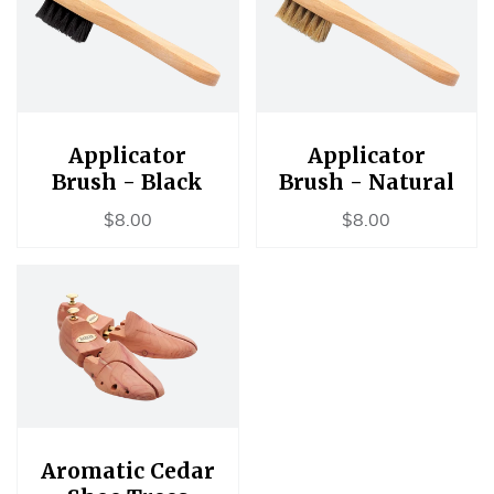
Applicator
Applicator
Brush - Black
Brush - Natural
Regular
$8.00
Regular
$8.00
$8.00
$8.00
price
price
Aromatic Cedar