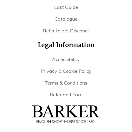
Last Guide
Catalogue
Refer to get Discount
Legal Information
Accessibility
Privacy & Cookie Policy
Terms & Conditions
Refer and Earn
Barker
Shoes