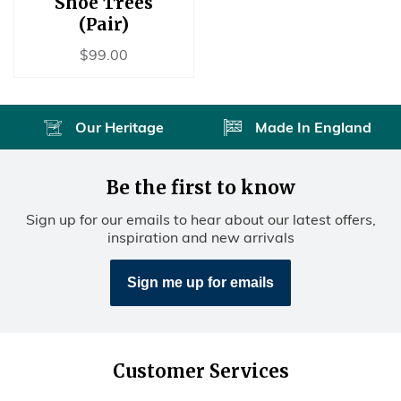
Shoe Trees
(Pair)
Regular
$99.00
$99.00
price
Our Heritage
Made In England
Be the first to know
Sign up for our emails to hear about our latest offers,
inspiration and new arrivals
Sign me up for emails
Customer Services