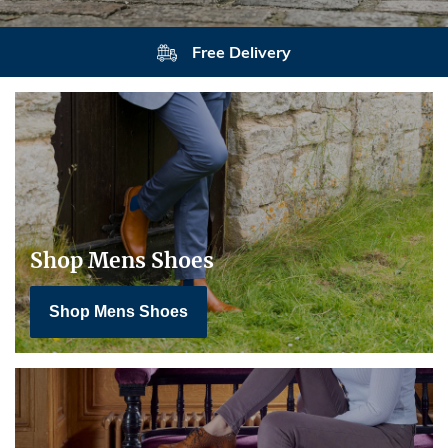
Free Delivery
Shop Mens Shoes
Shop Mens Shoes