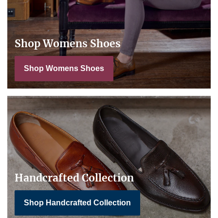
Shop Womens Shoes
Shop Womens Shoes
Handcrafted Collection
Shop Handcrafted Collection