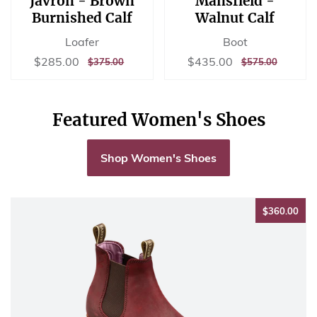
Javron - Brown
Mansfield -
Burnished Calf
Walnut Calf
Loafer
Boot
Sale
$285.00
Sale
$435.00
$285.00
$435.00
REGULAR
$375.00
REGULAR
$575.00
$375.00
$575.00
price
price
PRICE
PRICE
Featured Women's Shoes
Shop Women's Shoes
$36
$360.00