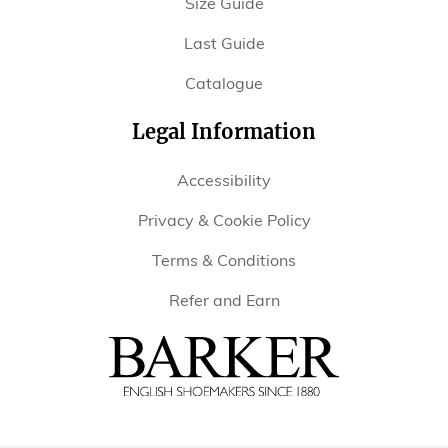
Size Guide
Last Guide
Catalogue
Legal Information
Accessibility
Privacy & Cookie Policy
Terms & Conditions
Refer and Earn
Barker
Shoes
USA