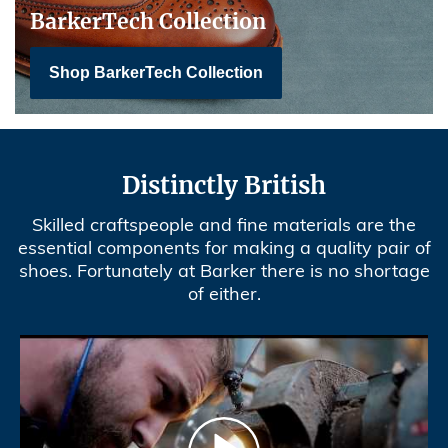
BarkerTech Collection
Shop BarkerTech Collection
Distinctly British
Skilled craftspeople and fine materials are the
essential components for making a quality pair of
shoes. Fortunately at Barker there is no shortage
of either.