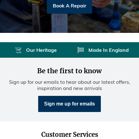
Book A Repair
Our Heritage
Made In England
Be the first to know
Sign up for our emails to hear about our latest offers,
inspiration and new arrivals
Sign me up for emails
Customer Services