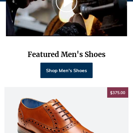
Featured Men's Shoes
Shop Men's Shoes
$37
$375.00