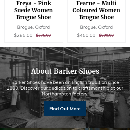
Freya - Pink
Fearne - Multi
Suede Women
Coloured Women
Brogue Shoe
Brogue Shoe
Brogue, Oxford
Brogue, Oxford
Sale
$285.00
Sale
$450.00
$285.00
$450.00
REGULAR
$375.00
REGULAR
$600.00
$375.00
$600.00
price
price
PRICE
PRICE
About Barker Shoes
Barker Shoes have been an English tradition since
1880. Discover our dedication to craftsmanship at our
Northampton factory.
Find Out More