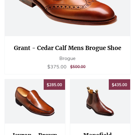
Grant - Cedar Calf Mens Brogue Shoe
Brogue
Sale
$375.00
$375.00
REGULAR
$500.00
$500.00
price
PRICE
$285.00
$43
$285.00
$435.00