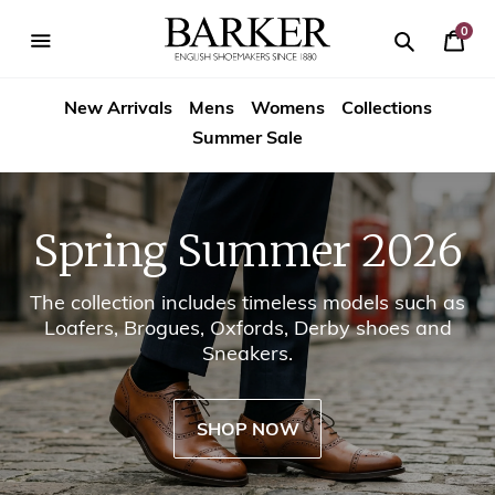
Skip
-->
to
0
Your
content
Search
se
Search
Barker
Cart
igation
New Arrivals
Mens
Womens
Collections
Shoes
Summer Sale
USA
Spring Summer 2026
The collection includes timeless models such as
Loafers, Brogues, Oxfords, Derby shoes and
Sneakers.
SHOP NOW