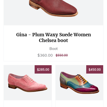
Gina - Plum Waxy Suede Women
Chelsea boot
Boot
Sale
$360.00
$360.00
REGULAR
$550.00
$550.00
price
PRICE
$285.00
$45
$285.00
$450.00