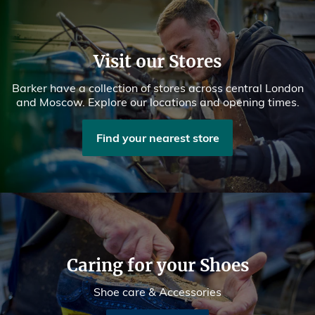
Visit our Stores
Barker have a collection of stores across central London
and Moscow. Explore our locations and opening times.
Find your nearest store
Caring for your Shoes
Shoe care & Accessories