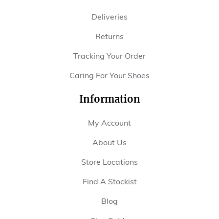
Deliveries
Returns
Tracking Your Order
Caring For Your Shoes
Information
My Account
About Us
Store Locations
Find A Stockist
Blog