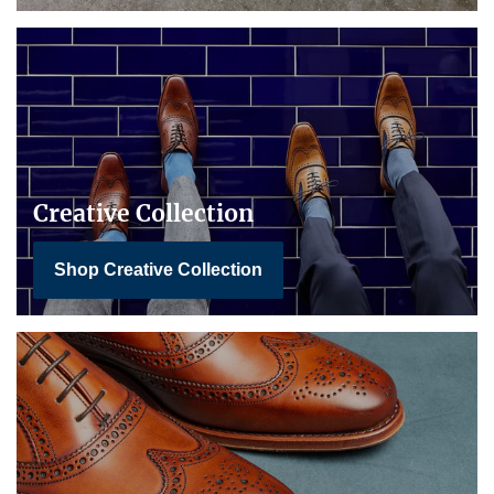
Creative Collection
Shop Creative Collection