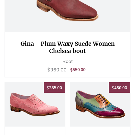
Gina - Plum Waxy Suede Women
Chelsea boot
Boot
Sale
$360.00
$360.00
REGULAR
$550.00
$550.00
price
PRICE
$285.00
$45
$285.00
$450.00