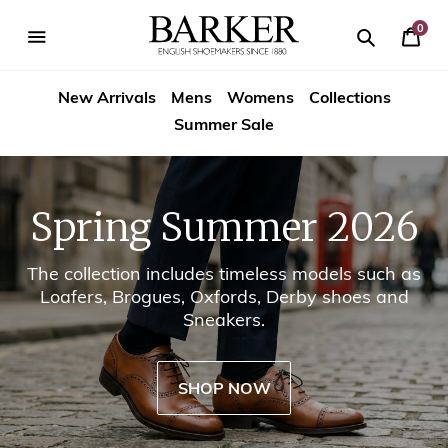
Skip
-->
to
0
Your
content
Search
se
Search
Barker
Cart
igation
New Arrivals
Mens
Womens
Collections
Shoes
Summer Sale
USA
Spring Summer 2026
The collection includes timeless models such as
Loafers, Brogues, Oxfords, Derby shoes and
Sneakers.
SHOP NOW