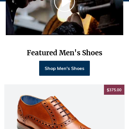
Featured Men's Shoes
Shop Men's Shoes
$37
$375.00