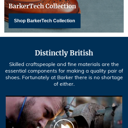
BarkerTech Collection
Shop BarkerTech Collection
Distinctly British
Skilled craftspeople and fine materials are the
essential components for making a quality pair of
shoes. Fortunately at Barker there is no shortage
of either.