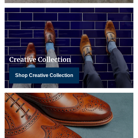
Creative Collection
Shop Creative Collection