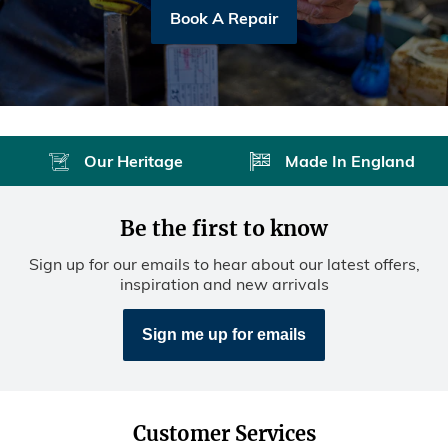
Book A Repair
Our Heritage
Made In England
Be the first to know
Sign up for our emails to hear about our latest offers,
inspiration and new arrivals
Sign me up for emails
Customer Services