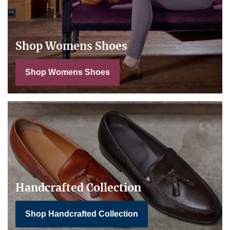
Shop Womens Shoes
Shop Womens Shoes
Handcrafted Collection
Shop Handcrafted Collection