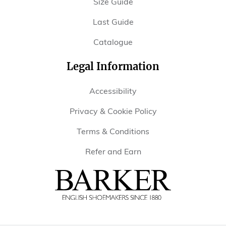
Size Guide
Last Guide
Catalogue
Legal Information
Accessibility
Privacy & Cookie Policy
Terms & Conditions
Refer and Earn
Barker
Shoes
USA