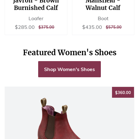
Javron - Brown
Mansfield -
Burnished Calf
Walnut Calf
Loafer
Boot
Sale
$285.00
Sale
$435.00
$285.00
$435.00
REGULAR
$375.00
REGULAR
$575.00
$375.00
$575.00
price
price
PRICE
PRICE
Featured Women's Shoes
Shop Women's Shoes
$36
$360.00