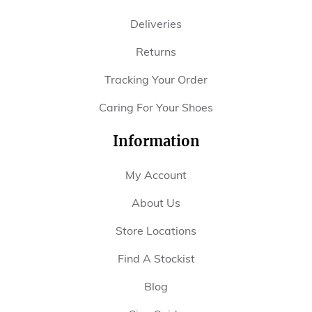
Deliveries
Returns
Tracking Your Order
Caring For Your Shoes
Information
My Account
About Us
Store Locations
Find A Stockist
Blog