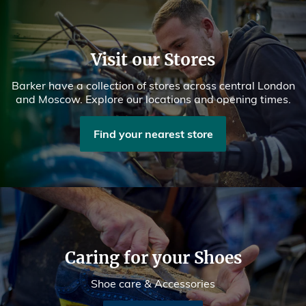
Visit our Stores
Barker have a collection of stores across central London
and Moscow. Explore our locations and opening times.
Find your nearest store
Caring for your Shoes
Shoe care & Accessories