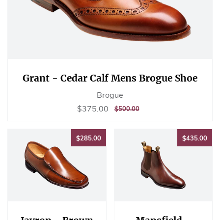
Grant - Cedar Calf Mens Brogue Shoe
Brogue
Sale
$375.00
$375.00
REGULAR
$500.00
$500.00
price
PRICE
$285.00
$43
$285.00
$435.00