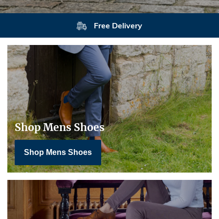
Free Delivery
Shop Mens Shoes
Shop Mens Shoes