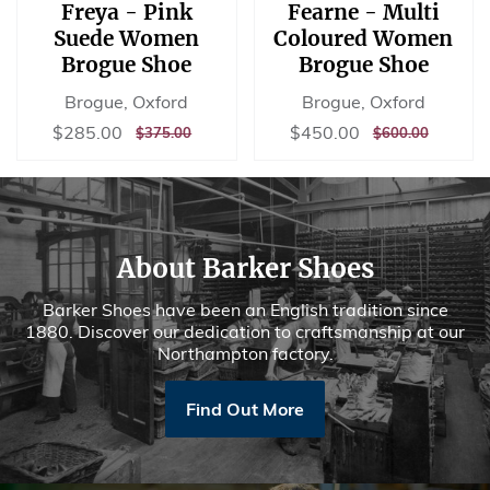
Freya - Pink
Fearne - Multi
Suede Women
Coloured Women
Brogue Shoe
Brogue Shoe
Brogue, Oxford
Brogue, Oxford
Sale
$285.00
Sale
$450.00
$285.00
$450.00
REGULAR
$375.00
REGULAR
$600.00
$375.00
$600.00
price
price
PRICE
PRICE
About Barker Shoes
Barker Shoes have been an English tradition since
1880. Discover our dedication to craftsmanship at our
Northampton factory.
Find Out More