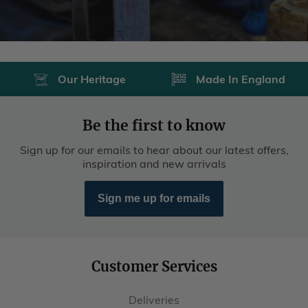
Our Heritage
Made In England
Be the first to know
Sign up for our emails to hear about our latest offers,
inspiration and new arrivals
Sign me up for emails
Customer Services
Deliveries