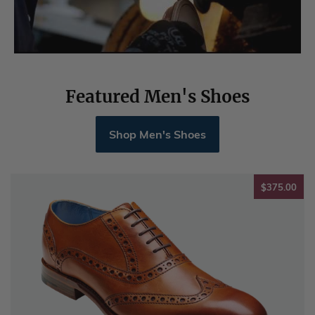
Featured Men's Shoes
Shop Men's Shoes
$37
$375.00