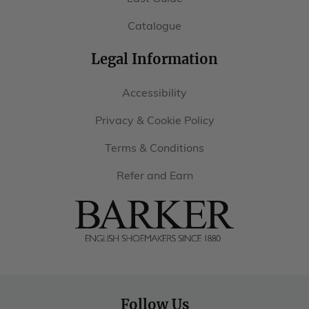
Catalogue
Legal Information
Accessibility
Privacy & Cookie Policy
Terms & Conditions
Refer and Earn
Barker
Shoes
USA
Follow Us