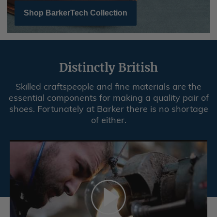
Shop BarkerTech Collection
Distinctly British
Skilled craftspeople and fine materials are the
essential components for making a quality pair of
shoes. Fortunately at Barker there is no shortage
of either.