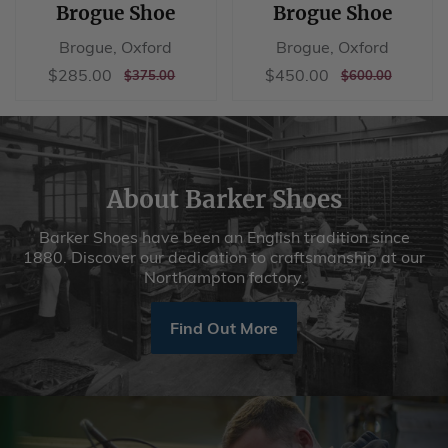
Brogue Shoe
Brogue Shoe
Brogue, Oxford
Brogue, Oxford
Sale
$285.00
Sale
$450.00
$285.00
$450.00
REGULAR
$375.00
REGULAR
$600.00
$375.00
$600.00
price
price
PRICE
PRICE
About Barker Shoes
Barker Shoes have been an English tradition since
1880. Discover our dedication to craftsmanship at our
Northampton factory.
Find Out More