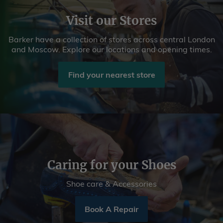
Visit our Stores
Barker have a collection of stores across central London
and Moscow. Explore our locations and opening times.
Find your nearest store
Caring for your Shoes
Shoe care & Accessories
Book A Repair