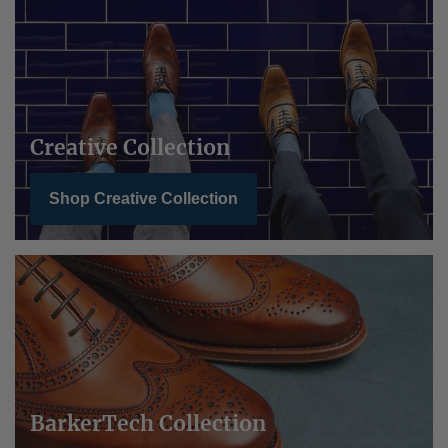
Creative Collection
Shop Creative Collection
BarkerTech Collection