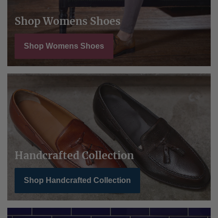
Shop Womens Shoes
Shop Womens Shoes
Handcrafted Collection
Shop Handcrafted Collection