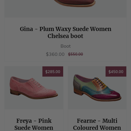
Gina - Plum Waxy Suede Women
Chelsea boot
Boot
Sale
$360.00
$360.00
REGULAR
$550.00
$550.00
price
PRICE
$285.00
$45
$285.00
$450.00
Freya - Pink
Fearne - Multi
Suede Women
Coloured Women