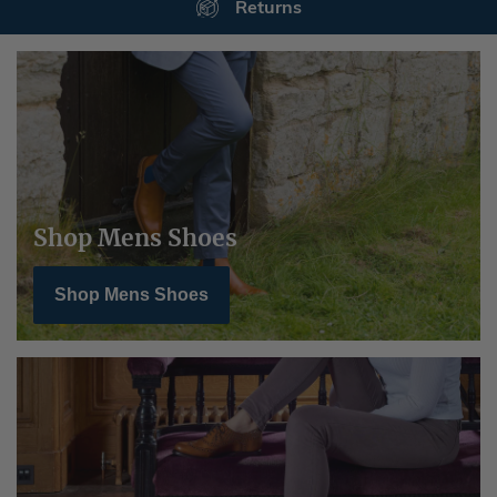
Secure Payments
Shop Mens Shoes
Shop Mens Shoes