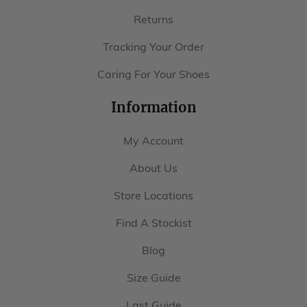
Returns
Tracking Your Order
Caring For Your Shoes
Information
My Account
About Us
Store Locations
Find A Stockist
Blog
Size Guide
Last Guide