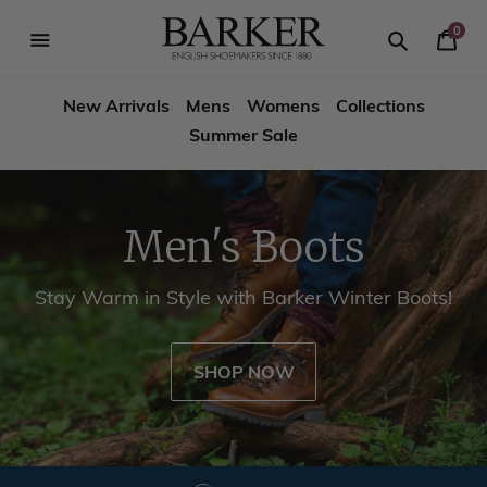
Skip
-->
to
0
Your
content
Search
se
Search
Barker
Cart
igation
New Arrivals
Mens
Womens
Collections
Shoes
Summer Sale
USA
Men's Boots
Stay Warm in Style with Barker Winter Boots!
SHOP NOW