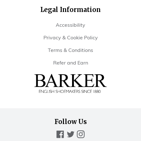
Legal Information
Accessibility
Privacy & Cookie Policy
Terms & Conditions
Refer and Earn
Barker
Shoes
Rest
of
Follow Us
World
Facebook
Twitter
Instagram