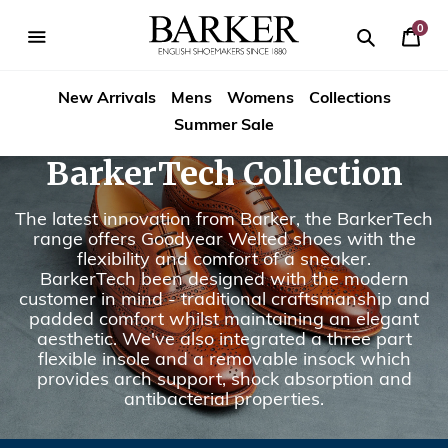
Skip
to
0
Your
content
Search
se
Search
Barker
Bask
igation
New Arrivals
Mens
Womens
Collections
Shoes
Summer Sale
Rest
BarkerTech Collection
of
The latest innovation from Barker, the BarkerTech
World
range offers Goodyear Welted shoes with the
flexibility and comfort of a sneaker.
BarkerTech been designed with the modern
customer in mind - traditional craftsmanship and
padded comfort whilst maintaining an elegant
aesthetic. We've also integrated a three part
flexible insole and a removable insock which
provides arch support, shock absorption and
antibacterial properties.