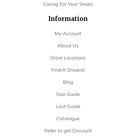
Caring For Your Shoes
Information
My Account
About Us
Store Locations
Find A Stockist
Blog
Size Guide
Last Guide
Catalogue
Refer to get Discount