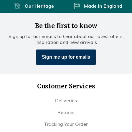
Our Heritage
Made In England
Be the first to know
Sign up for our emails to hear about our latest offers,
inspiration and new arrivals
Sign me up for emails
Customer Services
Deliveries
Returns
Tracking Your Order