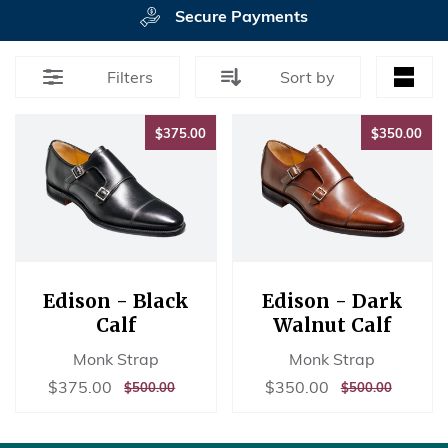
Secure Payments
Filters
Sort by
$375.00
$35
$375.00
$350.00
Edison - Black
Edison - Dark
Calf
Walnut Calf
Monk Strap
Monk Strap
Sale
$375.00
Sale
$350.00
$375.00
$350.00
REGULAR
$500.00
REGULAR
$500.00
$500.00
$500.00
price
price
PRICE
PRICE