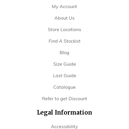
My Account
About Us
Store Locations
Find A Stockist
Blog
Size Guide
Last Guide
Catalogue
Refer to get Discount
Legal Information
Accessibility