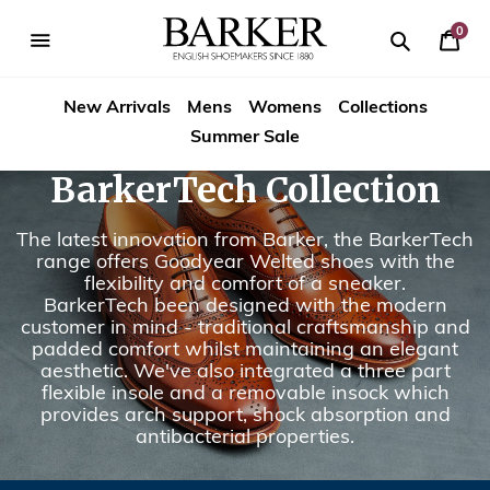
Skip
to
0
Your
content
Search
se
Search
Barker
Bask
igation
New Arrivals
Mens
Womens
Collections
Shoes
Summer Sale
Rest
BarkerTech Collection
of
The latest innovation from Barker, the BarkerTech
World
range offers Goodyear Welted shoes with the
flexibility and comfort of a sneaker.
BarkerTech been designed with the modern
customer in mind - traditional craftsmanship and
padded comfort whilst maintaining an elegant
aesthetic. We've also integrated a three part
flexible insole and a removable insock which
provides arch support, shock absorption and
antibacterial properties.