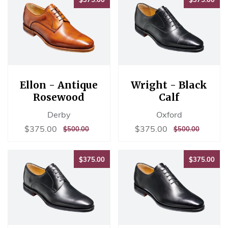
Ellon - Antique
Wright - Black
Rosewood
Calf
Derby
Oxford
Sale
$375.00
Sale
$375.00
$375.00
$375.00
REGULAR
$500.00
REGULAR
$500.00
$500.00
$500.00
price
price
PRICE
PRICE
$375.00
$37
$375.00
$375.00