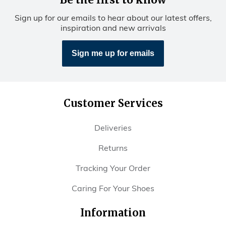
Be the first to know
Sign up for our emails to hear about our latest offers,
inspiration and new arrivals
Sign me up for emails
Customer Services
Deliveries
Returns
Tracking Your Order
Caring For Your Shoes
Information