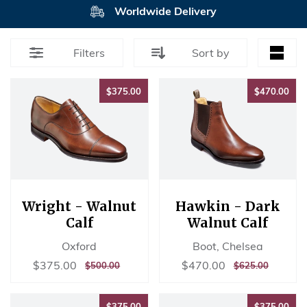
Worldwide Delivery
Filters
Sort by
$375.00
$47
$375.00
$470.00
Wright - Walnut
Hawkin - Dark
Calf
Walnut Calf
Oxford
Boot, Chelsea
Sale
$375.00
Sale
$470.00
$375.00
$470.00
REGULAR
$500.00
REGULAR
$625.00
$500.00
$625.00
price
price
PRICE
PRICE
$375.00
$37
$375.00
$375.00