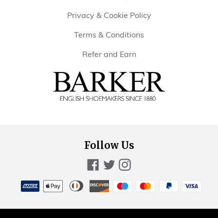
Privacy & Cookie Policy
Terms & Conditions
Refer and Earn
Barker
Shoes
Rest
of
Follow Us
World
Facebook
Twitter
Instagram
Payment
methods
American
Diners
Discover
Maestro
Master
Paypal
Visa
Apple
accepted
express
club
pay