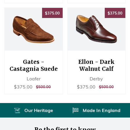
price
price
PRICE
PRICE
$375.00
$37
$375.00
$375.00
Gates -
Ellon - Dark
Castagnia Suede
Walnut Calf
Loafer
Derby
Sale
$375.00
Sale
$375.00
$375.00
$375.00
REGULAR
$500.00
REGULAR
$500.00
$500.00
$500.00
price
price
PRICE
PRICE
Our Heritage
Made In England