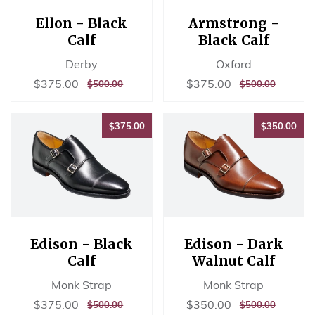
Ellon - Black
Armstrong -
Calf
Black Calf
Derby
Oxford
Sale
$375.00
Sale
$375.00
$375.00
$375.00
REGULAR
$500.00
REGULAR
$500.00
$500.00
$500.00
price
price
PRICE
PRICE
$375.00
$35
$375.00
$350.00
Edison - Black
Edison - Dark
Calf
Walnut Calf
Monk Strap
Monk Strap
Sale
$375.00
Sale
$350.00
$375.00
$350.00
REGULAR
$500.00
REGULAR
$500.00
$500.00
$500.00