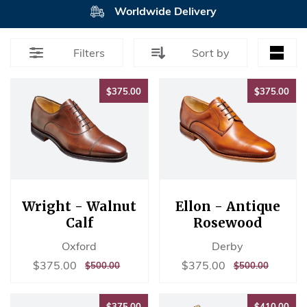
Worldwide Delivery
Filters
Sort by
$375.00
$37
$375.00
$375.00
Wright - Walnut
Ellon - Antique
Calf
Rosewood
Oxford
Derby
Sale
$375.00
Sale
$375.00
$375.00
$375.00
REGULAR
$500.00
REGULAR
$500.00
$500.00
$500.00
price
price
PRICE
PRICE
$375.00
$41
$375.00
$410.00