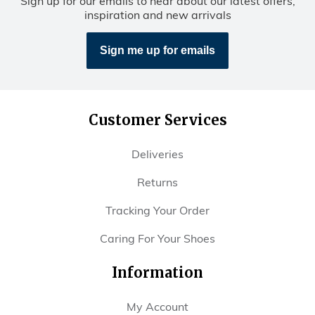
Sign up for our emails to hear about our latest offers,
inspiration and new arrivals
Sign me up for emails
Customer Services
Deliveries
Returns
Tracking Your Order
Caring For Your Shoes
Information
My Account