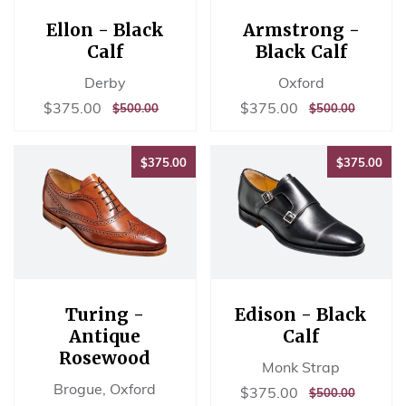
Ellon - Black
Armstrong -
Calf
Black Calf
Derby
Oxford
Sale
$375.00
Sale
$375.00
$375.00
$375.00
REGULAR
$500.00
REGULAR
$500.00
$500.00
$500.00
price
price
PRICE
PRICE
$375.00
$37
$375.00
$375.00
Turing -
Edison - Black
Antique
Calf
Rosewood
Monk Strap
Brogue, Oxford
Sale
$375.00
$375.00
REGULAR
$500.00
$500.00