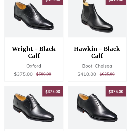
Wright - Black
Hawkin - Black
Calf
Calf
Oxford
Boot, Chelsea
Sale
$375.00
Sale
$410.00
$375.00
$410.00
REGULAR
$500.00
REGULAR
$625.00
$500.00
$625.00
price
price
PRICE
PRICE
$375.00
$37
$375.00
$375.00