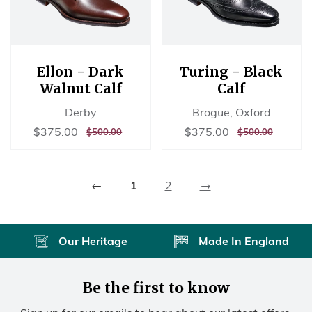
Ellon - Dark
Turing - Black
Walnut Calf
Calf
Derby
Brogue, Oxford
Sale
$375.00
Sale
$375.00
$375.00
$375.00
REGULAR
$500.00
REGULAR
$500.00
$500.00
$500.00
price
price
PRICE
PRICE
←
1
2
→
Our Heritage
Made In England
Be the first to know