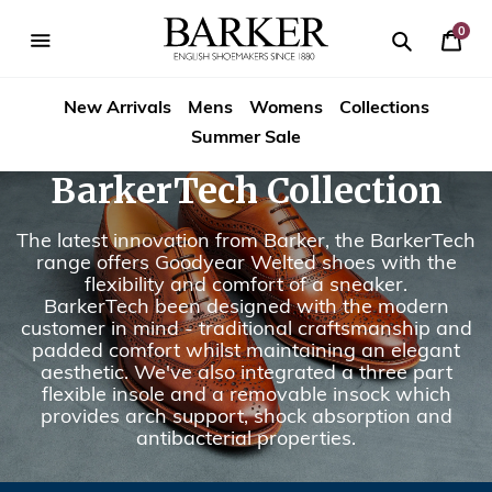
Skip
to
0
Your
content
Search
se
Search
Barker
Bask
igation
New Arrivals
Mens
Womens
Collections
Shoes
Summer Sale
Rest
BarkerTech Collection
of
The latest innovation from Barker, the BarkerTech
World
range offers Goodyear Welted shoes with the
flexibility and comfort of a sneaker.
BarkerTech been designed with the modern
customer in mind - traditional craftsmanship and
padded comfort whilst maintaining an elegant
aesthetic. We've also integrated a three part
flexible insole and a removable insock which
provides arch support, shock absorption and
antibacterial properties.