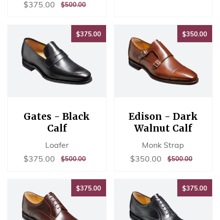
price
PRICE
Sale
$375.00
$375.00
REGULAR
$500.00
$500.00
price
PRICE
$375.00
$35
$375.00
$350.00
Gates - Black
Edison - Dark
Calf
Walnut Calf
Loafer
Monk Strap
Sale
$375.00
Sale
$350.00
$375.00
$350.00
REGULAR
$500.00
REGULAR
$500.00
$500.00
$500.00
price
price
PRICE
PRICE
$375.00
$37
$375.00
$375.00