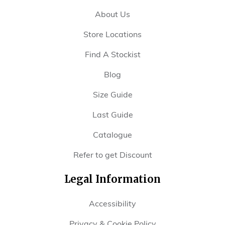
About Us
Store Locations
Find A Stockist
Blog
Size Guide
Last Guide
Catalogue
Refer to get Discount
Legal Information
Accessibility
Privacy & Cookie Policy