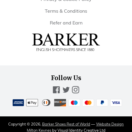
Terms & Conditions
Refer and Earn
Barker
Shoes
Rest
of
Follow Us
World
Facebook
Twitter
Instagram
Payment
methods
American
Diners
Discover
Maestro
Master
Paypal
Visa
Apple
accepted
express
club
pay
Copyright © 2026,
Barker Shoes Rest of World
—
Website Design
Milton Keynes
by Visual Identity Creative Ltd