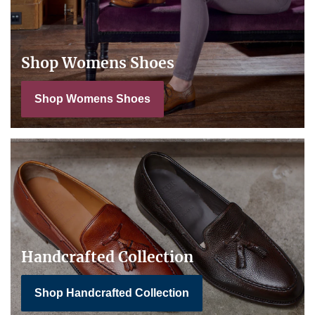
Shop Womens Shoes
Shop Womens Shoes
Handcrafted Collection
Shop Handcrafted Collection