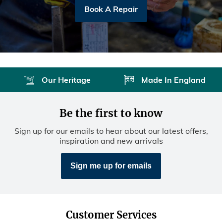
Book A Repair
Our Heritage
Made In England
Be the first to know
Sign up for our emails to hear about our latest offers,
inspiration and new arrivals
Sign me up for emails
Customer Services