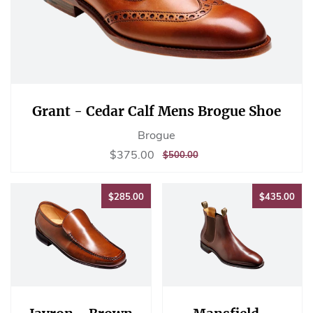
Grant - Cedar Calf Mens Brogue Shoe
Brogue
Sale
$375.00
$375.00
REGULAR
$500.00
$500.00
price
PRICE
$285.00
$43
$285.00
$435.00