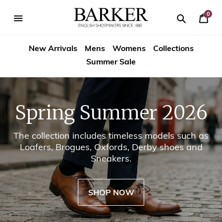
Skip
-->
to
0
Your
content
Search
se
Search
Barker
Cart
igation
New Arrivals
Mens
Womens
Collections
Shoes
Summer Sale
USA
Spring Summer 2026
The collection includes timeless models such as
Loafers, Brogues, Oxfords, Derby shoes and
Sneakers.
SHOP NOW