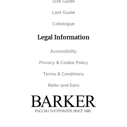
Size Guide
Last Guide
Catalogue
Legal Information
Accessibility
Privacy & Cookie Policy
Terms & Conditions
Refer and Earn
Barker
Shoes
USA