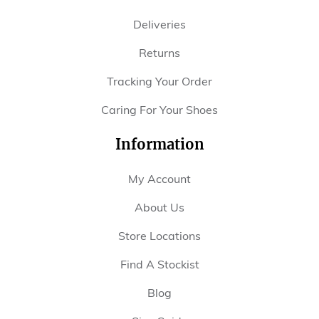
Deliveries
Returns
Tracking Your Order
Caring For Your Shoes
Information
My Account
About Us
Store Locations
Find A Stockist
Blog