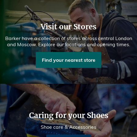
Visit our Stores
Barker have a collection of stores across central London
and Moscow. Explore our locations and opening times.
Find your nearest store
Caring for your Shoes
Shoe care & Accessories