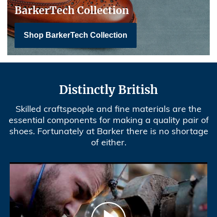
BarkerTech Collection
Shop BarkerTech Collection
Distinctly British
Skilled craftspeople and fine materials are the
essential components for making a quality pair of
shoes. Fortunately at Barker there is no shortage
of either.