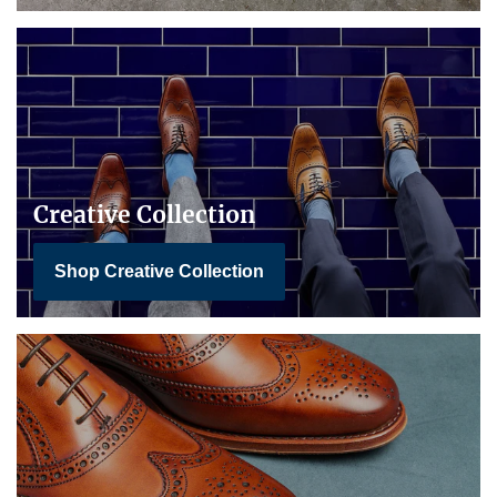
Creative Collection
Shop Creative Collection