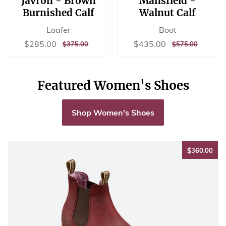
Javron - Brown
Mansfield -
Burnished Calf
Walnut Calf
Loafer
Boot
Sale
$285.00
Sale
$435.00
$285.00
$435.00
REGULAR
$375.00
REGULAR
$575.00
$375.00
$575.00
price
price
PRICE
PRICE
Featured Women's Shoes
Shop Women's Shoes
$36
$360.00