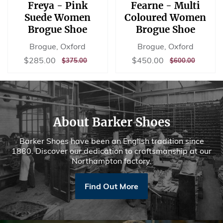
Freya - Pink
Fearne - Multi
Suede Women
Coloured Women
Brogue Shoe
Brogue Shoe
Brogue, Oxford
Brogue, Oxford
Sale
$285.00
Sale
$450.00
$285.00
$450.00
REGULAR
$375.00
REGULAR
$600.00
$375.00
$600.00
price
price
PRICE
PRICE
About Barker Shoes
Barker Shoes have been an English tradition since
1880. Discover our dedication to craftsmanship at our
Northampton factory.
Find Out More