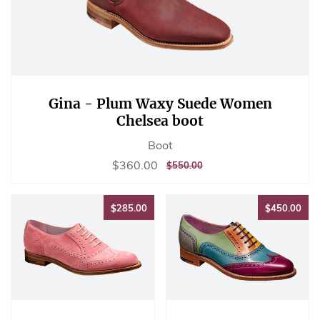
Gina - Plum Waxy Suede Women
Chelsea boot
Boot
Sale
$360.00
$360.00
REGULAR
$550.00
$550.00
price
PRICE
$285.00
$45
$285.00
$450.00