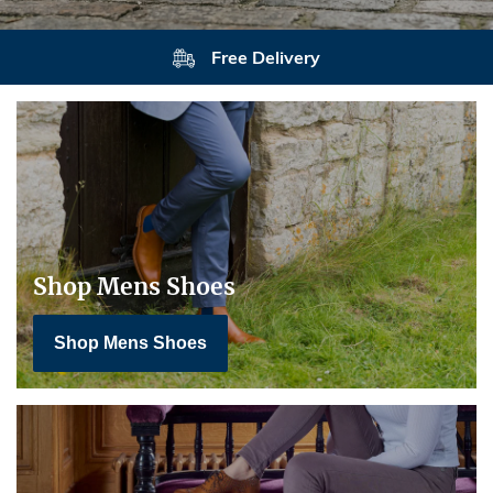
Free Delivery
Shop Mens Shoes
Shop Mens Shoes