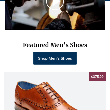
Featured Men's Shoes
Shop Men's Shoes
$37
$375.00