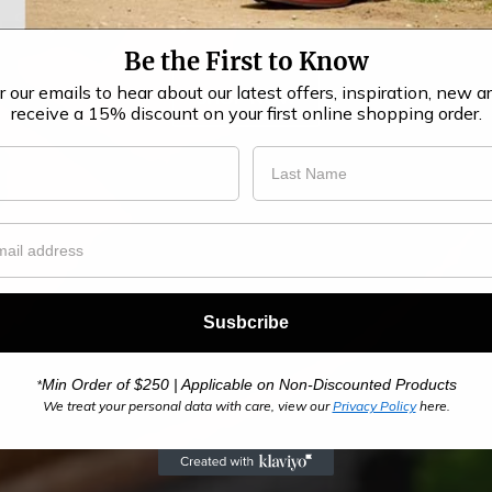
Stay Warm in Style with Barker Winter Boots!
Be the First to Know​
r our emails to hear about our latest offers, inspiration, new ar
SHOP NOW
receive a 15% discount on your first online shopping order.
Susbcribe
Min Order of $250 | Applicable on Non-Discounted Products
*
We treat your personal data with care, view our
Privacy Policy
here.