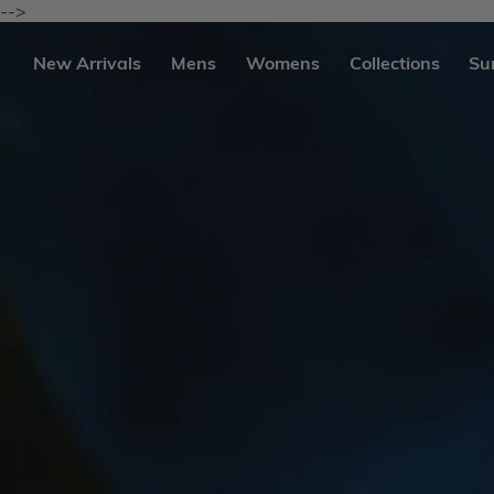
Skip
-->
to
content
se
New Arrivals
Mens
Womens
Collections
Su
igation