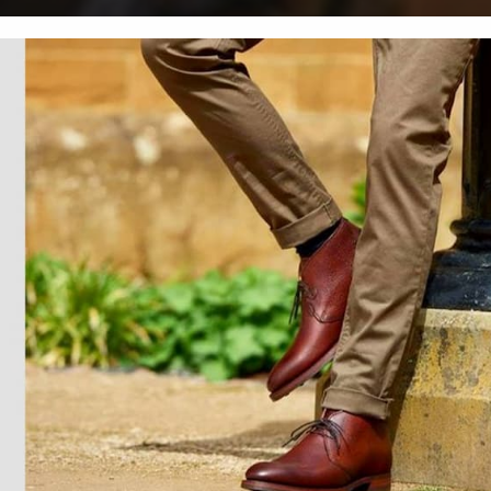
Men's Boots