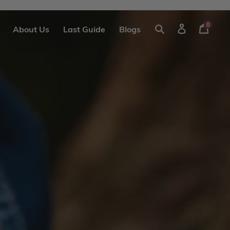
0
About Us
Last Guide
Blogs
Your
Log
Search
Cart
in