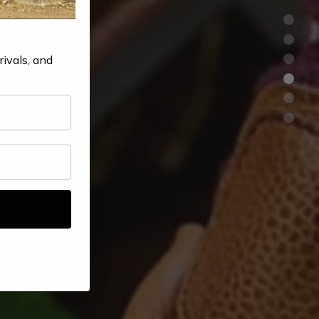
rivals, and