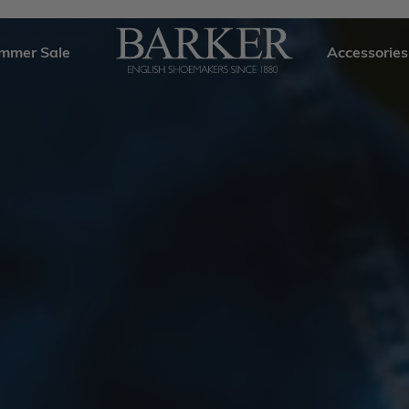
mmer Sale
Accessories
Barker
Shoes
USA