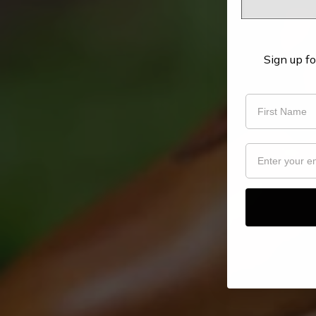
Sign up fo