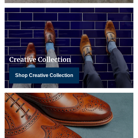
Creative Collection
Shop Creative Collection