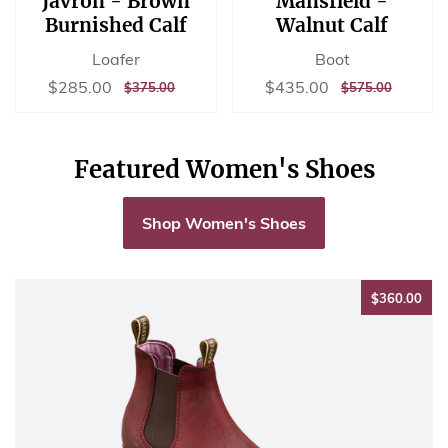
Javron - Brown
Mansfield -
Burnished Calf
Walnut Calf
Loafer
Boot
Sale
$285.00
Sale
$435.00
$285.00
$435.00
REGULAR
$375.00
REGULAR
$575.00
$375.00
$575.00
price
price
PRICE
PRICE
Featured Women's Shoes
Shop Women's Shoes
$36
$360.00