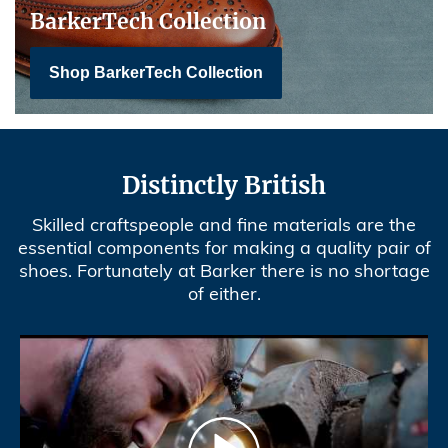
BarkerTech Collection
Shop BarkerTech Collection
Distinctly British
Skilled craftspeople and fine materials are the
essential components for making a quality pair of
shoes. Fortunately at Barker there is no shortage
of either.