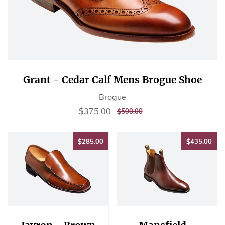
Grant - Cedar Calf Mens Brogue Shoe
Brogue
Sale
$375.00
$375.00
REGULAR
$500.00
$500.00
price
PRICE
$285.00
$43
$285.00
$435.00