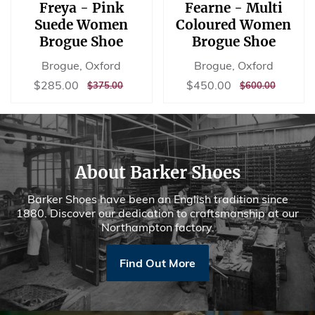
Freya - Pink
Fearne - Multi
Suede Women
Coloured Women
Brogue Shoe
Brogue Shoe
Brogue, Oxford
Brogue, Oxford
Sale
$285.00
Sale
$450.00
$285.00
$450.00
REGULAR
$375.00
REGULAR
$600.00
$375.00
$600.00
price
price
PRICE
PRICE
About Barker Shoes
Barker Shoes have been an English tradition since
1880. Discover our dedication to craftsmanship at our
Northampton factory.
Find Out More