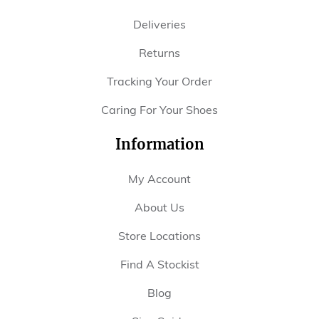
Deliveries
Returns
Tracking Your Order
Caring For Your Shoes
Information
My Account
About Us
Store Locations
Find A Stockist
Blog