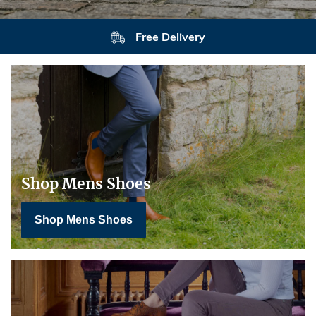
Free Delivery
Shop Mens Shoes
Shop Mens Shoes