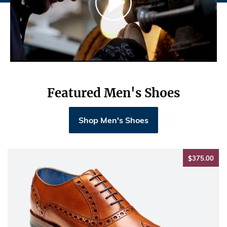
Featured Men's Shoes
Shop Men's Shoes
$37
$375.00