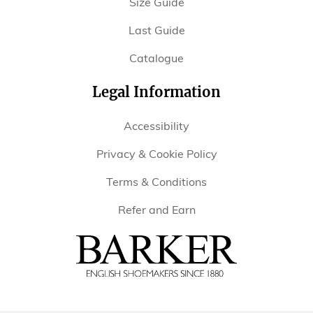
Size Guide
Last Guide
Catalogue
Legal Information
Accessibility
Privacy & Cookie Policy
Terms & Conditions
Refer and Earn
Barker
Shoes
USA