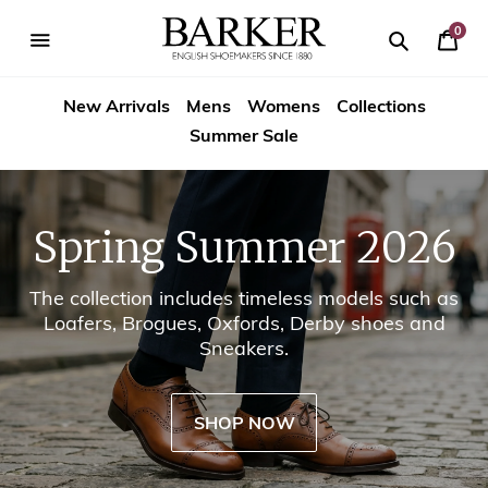
Skip
-->
to
0
Your
content
Search
se
Search
Barker
Cart
igation
New Arrivals
Mens
Womens
Collections
Shoes
Summer Sale
USA
Spring Summer 2026
The collection includes timeless models such as
Loafers, Brogues, Oxfords, Derby shoes and
Sneakers.
SHOP NOW