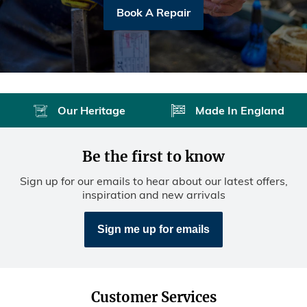
Book A Repair
Our Heritage
Made In England
Be the first to know
Sign up for our emails to hear about our latest offers,
inspiration and new arrivals
Sign me up for emails
Customer Services