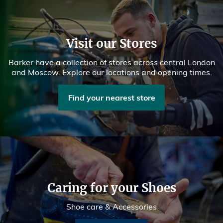
Visit our Stores
Barker have a collection of stores across central London
and Moscow. Explore our locations and opening times.
Find your nearest store
Caring for your Shoes
Shoe care & Accessories