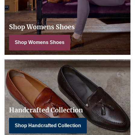
Shop Womens Shoes
Shop Womens Shoes
Handcrafted Collection
Shop Handcrafted Collection