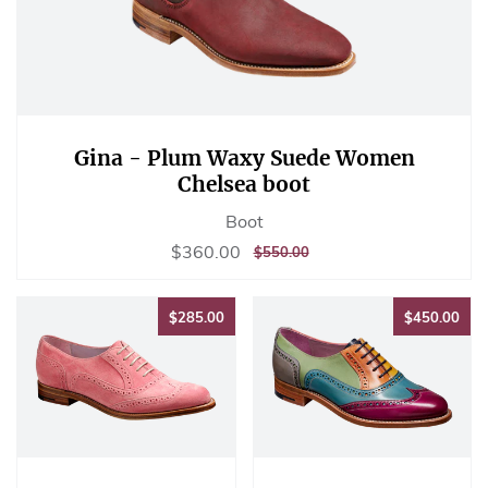
Gina - Plum Waxy Suede Women
Chelsea boot
Boot
Sale
$360.00
$360.00
REGULAR
$550.00
$550.00
price
PRICE
$285.00
$45
$285.00
$450.00