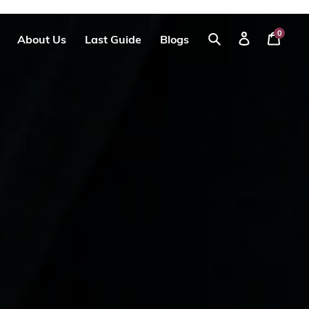
0
About Us
Last Guide
Blogs
Your
Log
Search
Cart
in