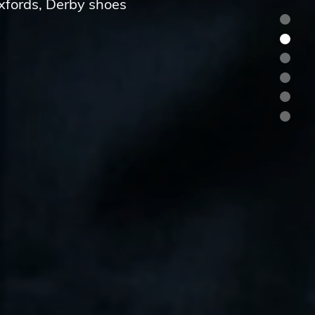
Oxfords, Derby shoes