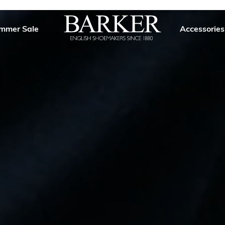
mmer Sale
Accessories
Barker
Shoes
USA