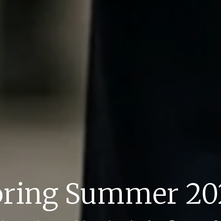
pring Summer 20