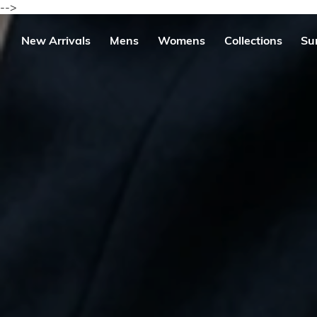
Skip
-->
to
content
se
New Arrivals
Mens
Womens
Collections
Su
igation