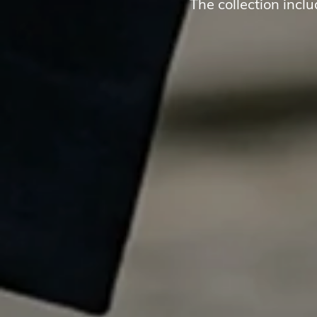
The collection incl