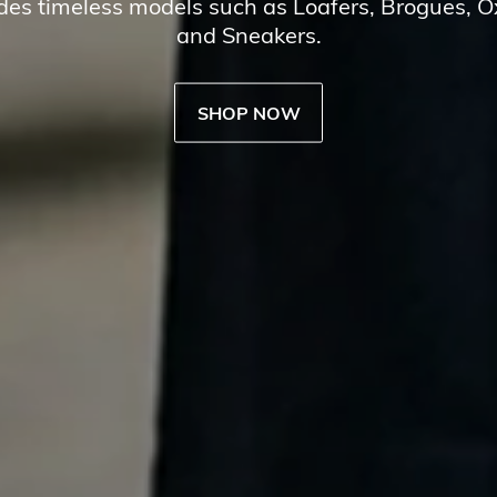
udes timeless models such as Loafers, Brogues, 
and Sneakers.
SHOP NOW