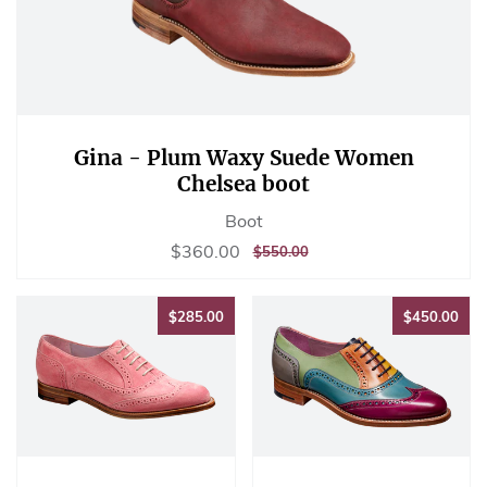
Gina - Plum Waxy Suede Women
Chelsea boot
Boot
Sale
$360.00
$360.00
REGULAR
$550.00
$550.00
price
PRICE
$285.00
$45
$285.00
$450.00