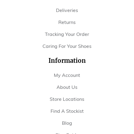
Deliveries
Returns
Tracking Your Order
Caring For Your Shoes
Information
My Account
About Us
Store Locations
Find A Stockist
Blog