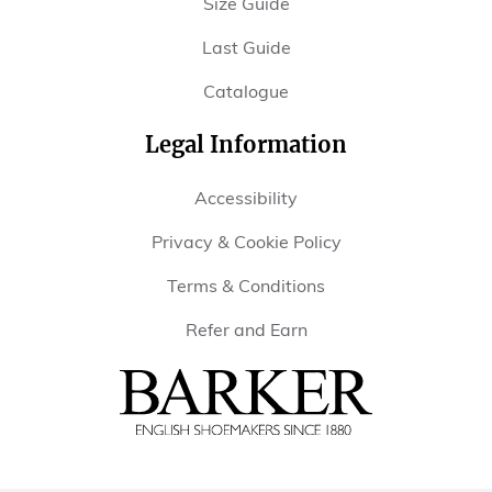
Size Guide
Last Guide
Catalogue
Legal Information
Accessibility
Privacy & Cookie Policy
Terms & Conditions
Refer and Earn
Barker
Shoes
USA