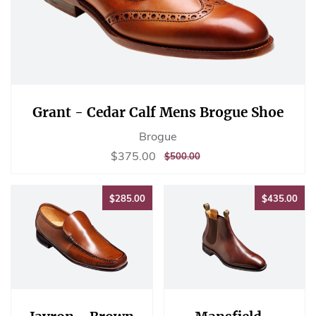
Grant - Cedar Calf Mens Brogue Shoe
Brogue
Sale
$375.00
$375.00
REGULAR
$500.00
$500.00
price
PRICE
$285.00
$43
$285.00
$435.00