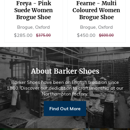
Freya - Pink
Fearne - Multi
Suede Women
Coloured Women
Brogue Shoe
Brogue Shoe
Brogue, Oxford
Brogue, Oxford
Sale
$285.00
Sale
$450.00
$285.00
$450.00
REGULAR
$375.00
REGULAR
$600.00
$375.00
$600.00
price
price
PRICE
PRICE
About Barker Shoes
Barker Shoes have been an English tradition since
1880. Discover our dedication to craftsmanship at our
Northampton factory.
Find Out More