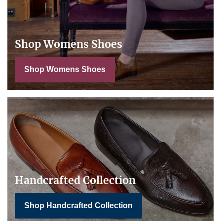
Shop Womens Shoes
Shop Womens Shoes
Handcrafted Collection
Shop Handcrafted Collection