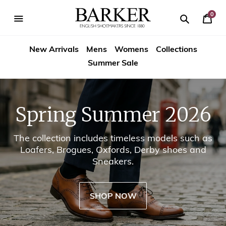
Skip
-->
to
0
Your
content
Search
se
Search
Barker
Cart
igation
New Arrivals
Mens
Womens
Collections
Shoes
Summer Sale
USA
Spring Summer 2026
The collection includes timeless models such as
Loafers, Brogues, Oxfords, Derby shoes and
Sneakers.
SHOP NOW