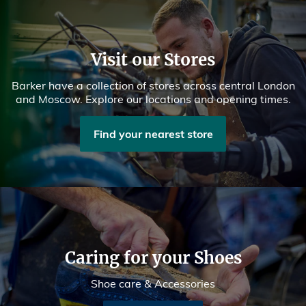
Visit our Stores
Barker have a collection of stores across central London
and Moscow. Explore our locations and opening times.
Find your nearest store
Caring for your Shoes
Shoe care & Accessories