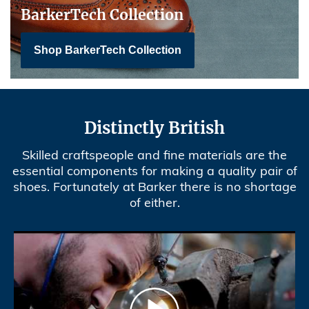
BarkerTech Collection
Shop BarkerTech Collection
Distinctly British
Skilled craftspeople and fine materials are the
essential components for making a quality pair of
shoes. Fortunately at Barker there is no shortage
of either.