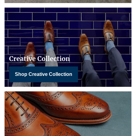
Creative Collection
Shop Creative Collection