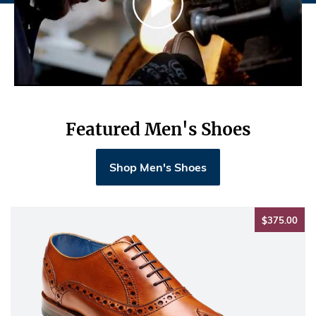
Featured Men's Shoes
Shop Men's Shoes
$37
$375.00