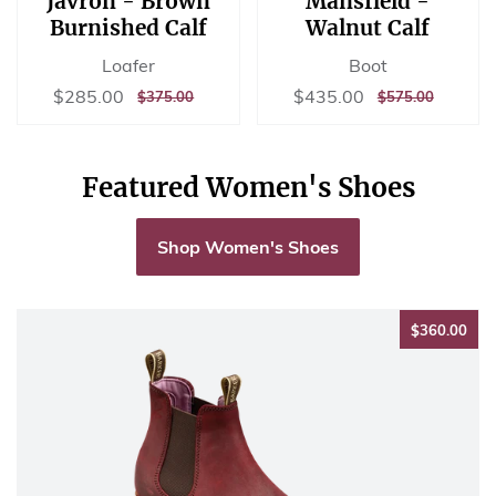
Javron - Brown
Mansfield -
Burnished Calf
Walnut Calf
Loafer
Boot
Sale
$285.00
Sale
$435.00
$285.00
$435.00
REGULAR
$375.00
REGULAR
$575.00
$375.00
$575.00
price
price
PRICE
PRICE
Featured Women's Shoes
Shop Women's Shoes
$36
$360.00