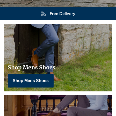
Free Delivery
Shop Mens Shoes
Shop Mens Shoes