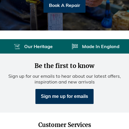
Book A Repair
Our Heritage
Made In England
Be the first to know
Sign up for our emails to hear about our latest offers,
inspiration and new arrivals
Sign me up for emails
Customer Services