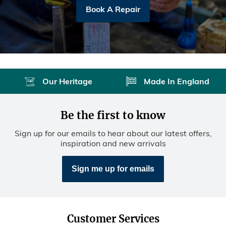
Book A Repair
Our Heritage
Made In England
Be the first to know
Sign up for our emails to hear about our latest offers,
inspiration and new arrivals
Sign me up for emails
Customer Services