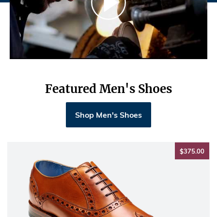
Featured Men's Shoes
Shop Men's Shoes
$37
$375.00