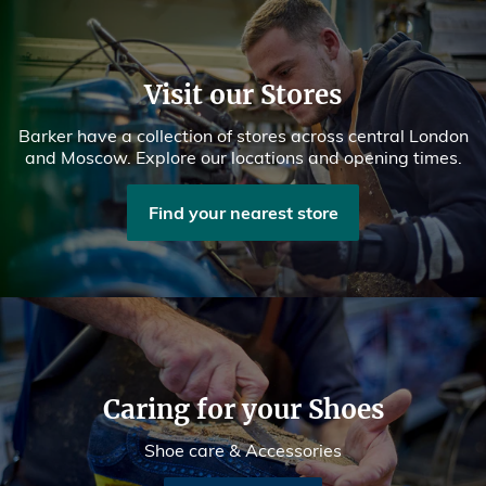
Visit our Stores
Barker have a collection of stores across central London
and Moscow. Explore our locations and opening times.
Find your nearest store
Caring for your Shoes
Shoe care & Accessories