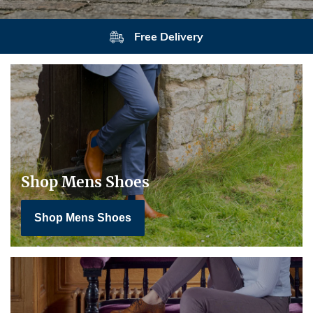
Free Delivery
Shop Mens Shoes
Shop Mens Shoes