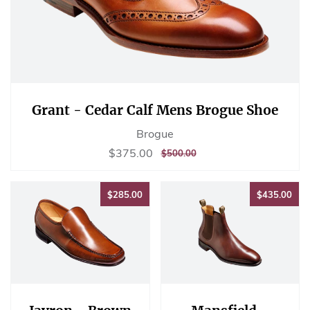
Grant - Cedar Calf Mens Brogue Shoe
Brogue
Sale
$375.00
$375.00
REGULAR
$500.00
$500.00
price
PRICE
$285.00
$43
$285.00
$435.00