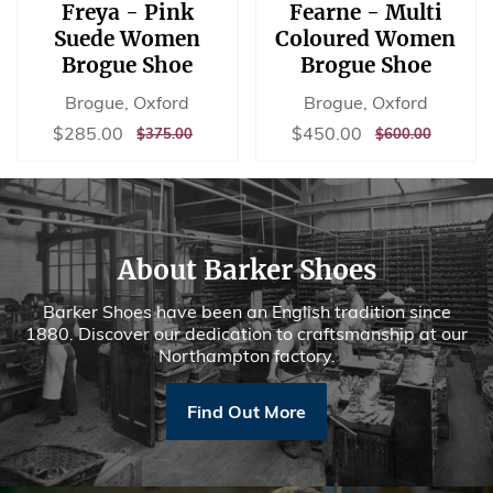
Freya - Pink
Fearne - Multi
Suede Women
Coloured Women
Brogue Shoe
Brogue Shoe
Brogue, Oxford
Brogue, Oxford
Sale
$285.00
Sale
$450.00
$285.00
$450.00
REGULAR
$375.00
REGULAR
$600.00
$375.00
$600.00
price
price
PRICE
PRICE
About Barker Shoes
Barker Shoes have been an English tradition since
1880. Discover our dedication to craftsmanship at our
Northampton factory.
Find Out More