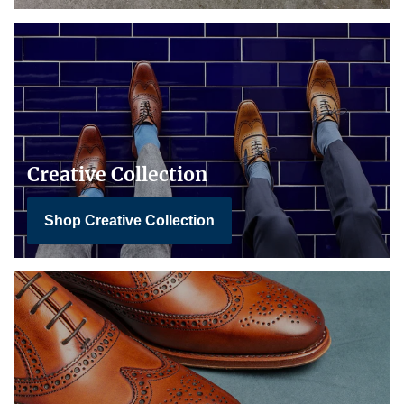
Creative Collection
Shop Creative Collection