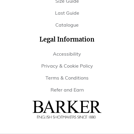
Size Guide
Last Guide
Catalogue
Legal Information
Accessibility
Privacy & Cookie Policy
Terms & Conditions
Refer and Earn
Barker
Shoes
USA