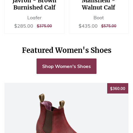
Javron - Brown
Mansfield -
Burnished Calf
Walnut Calf
Loafer
Boot
Sale
$285.00
Sale
$435.00
$285.00
$435.00
REGULAR
$375.00
REGULAR
$575.00
$375.00
$575.00
price
price
PRICE
PRICE
Featured Women's Shoes
Shop Women's Shoes
$36
$360.00