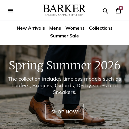
Skip
-->
to
0
Your
content
Search
se
Search
Barker
Cart
igation
New Arrivals
Mens
Womens
Collections
Shoes
Summer Sale
USA
Spring Summer 2026
The collection includes timeless models such as
Loafers, Brogues, Oxfords, Derby shoes and
Sneakers.
SHOP NOW