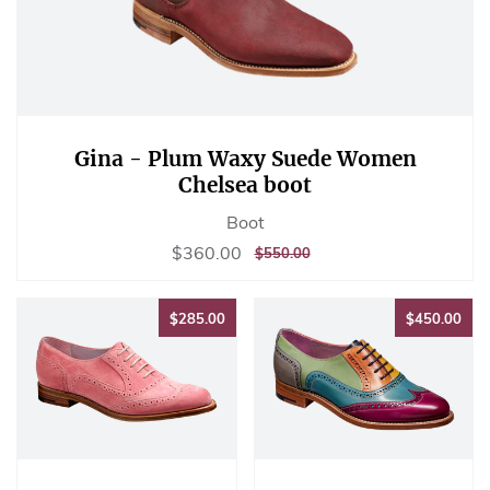
Gina - Plum Waxy Suede Women
Chelsea boot
Boot
Sale
$360.00
$360.00
REGULAR
$550.00
$550.00
price
PRICE
$285.00
$45
$285.00
$450.00