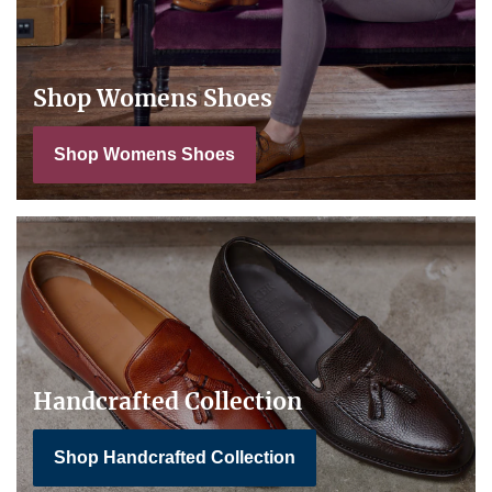
Shop Womens Shoes
Shop Womens Shoes
Handcrafted Collection
Shop Handcrafted Collection