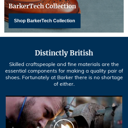
BarkerTech Collection
Shop BarkerTech Collection
Distinctly British
Skilled craftspeople and fine materials are the
essential components for making a quality pair of
shoes. Fortunately at Barker there is no shortage
of either.