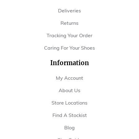
Deliveries
Returns
Tracking Your Order
Caring For Your Shoes
Information
My Account
About Us
Store Locations
Find A Stockist
Blog