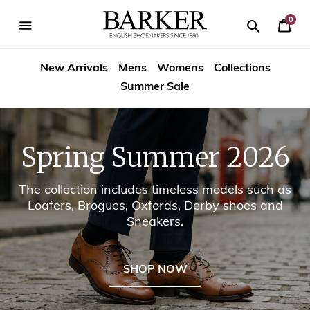
Skip
-->
to
0
Your
content
Search
se
Search
Barker
Cart
igation
New Arrivals
Mens
Womens
Collections
Shoes
Summer Sale
USA
Spring Summer 2026
The collection includes timeless models such as
Loafers, Brogues, Oxfords, Derby shoes and
Sneakers.
SHOP NOW