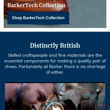
BarkerTech Collection
Shop BarkerTech Collection
Distinctly British
Skilled craftspeople and fine materials are the
essential components for making a quality pair of
shoes. Fortunately at Barker there is no shortage
of either.