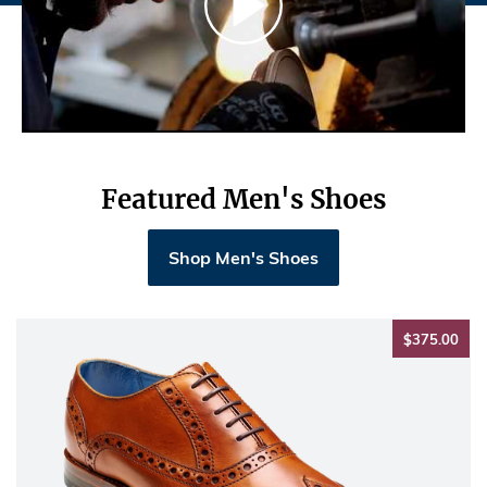
Featured Men's Shoes
Shop Men's Shoes
$37
$375.00