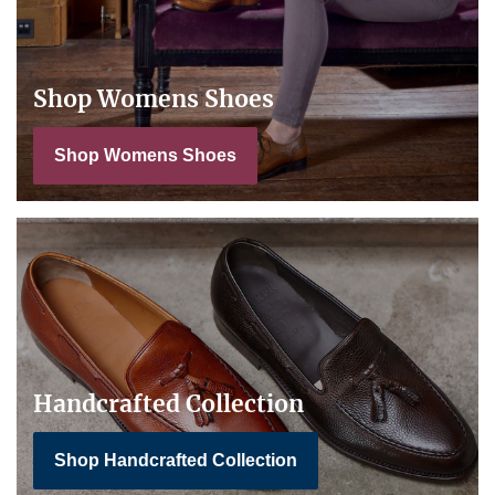
Shop Womens Shoes
Shop Womens Shoes
Handcrafted Collection
Shop Handcrafted Collection