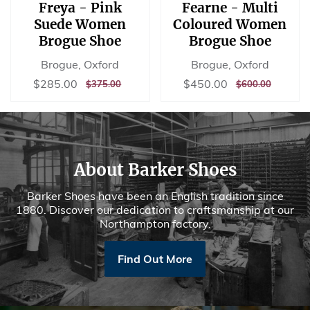
Freya - Pink
Fearne - Multi
Suede Women
Coloured Women
Brogue Shoe
Brogue Shoe
Brogue, Oxford
Brogue, Oxford
Sale
$285.00
Sale
$450.00
$285.00
$450.00
REGULAR
$375.00
REGULAR
$600.00
$375.00
$600.00
price
price
PRICE
PRICE
About Barker Shoes
Barker Shoes have been an English tradition since
1880. Discover our dedication to craftsmanship at our
Northampton factory.
Find Out More