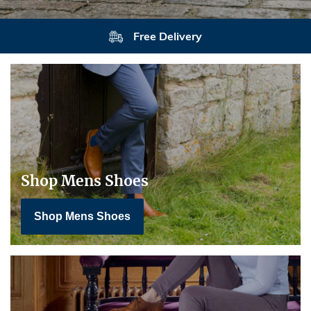
Returns
Shop Mens Shoes
Shop Mens Shoes