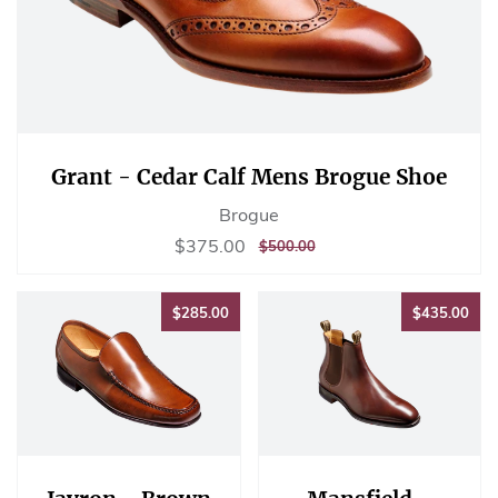
Grant - Cedar Calf Mens Brogue Shoe
Brogue
Sale
$375.00
$375.00
REGULAR
$500.00
$500.00
price
PRICE
$285.00
$43
$285.00
$435.00