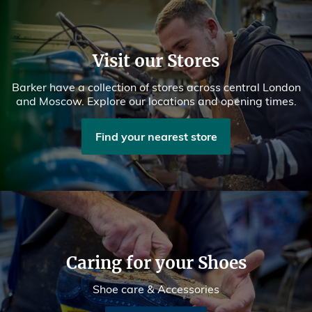
Visit our Stores
Barker have a collection of stores across central London
and Moscow. Explore our locations and opening times.
Find your nearest store
Caring for your Shoes
Shoe care & Accessories