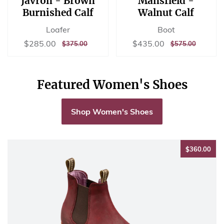
Javron - Brown
Mansfield -
Burnished Calf
Walnut Calf
Loafer
Boot
Sale
$285.00
Sale
$435.00
$285.00
$435.00
REGULAR
$375.00
REGULAR
$575.00
$375.00
$575.00
price
price
PRICE
PRICE
Featured Women's Shoes
Shop Women's Shoes
$36
$360.00