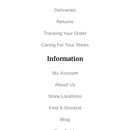
Deliveries
Returns
Tracking Your Order
Caring For Your Shoes
Information
My Account
About Us
Store Locations
Find A Stockist
Blog