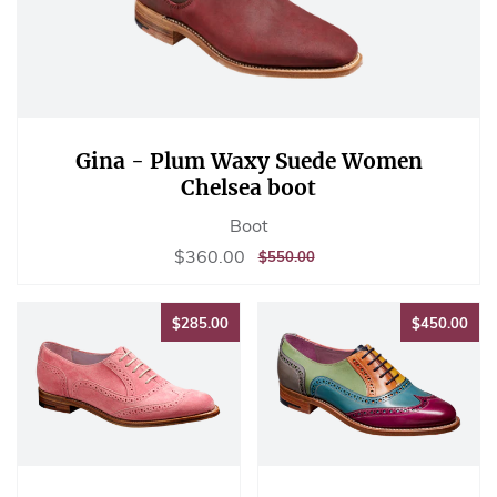
Gina - Plum Waxy Suede Women
Chelsea boot
Boot
Sale
$360.00
$360.00
REGULAR
$550.00
$550.00
price
PRICE
$285.00
$45
$285.00
$450.00