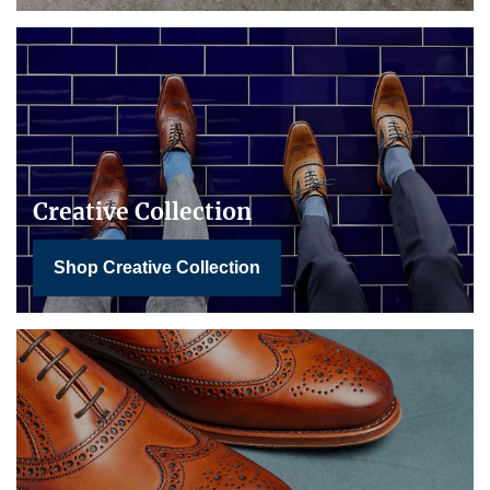
Creative Collection
Shop Creative Collection