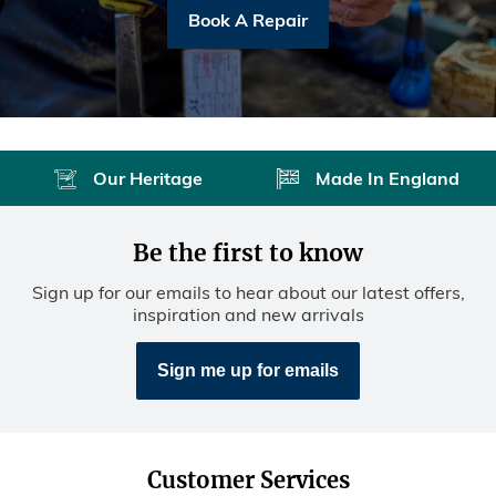
Book A Repair
Our Heritage
Made In England
Be the first to know
Sign up for our emails to hear about our latest offers,
inspiration and new arrivals
Sign me up for emails
Customer Services