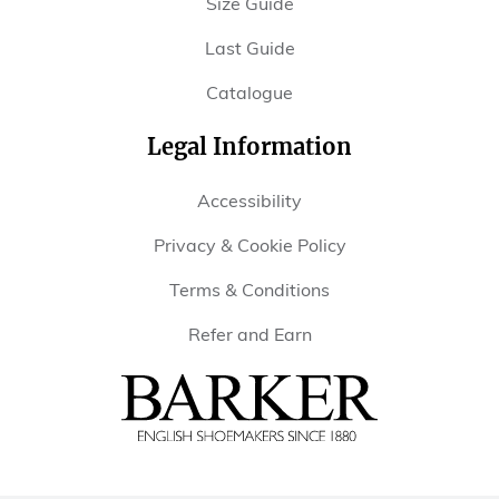
Size Guide
Last Guide
Catalogue
Legal Information
Accessibility
Privacy & Cookie Policy
Terms & Conditions
Refer and Earn
Barker
Shoes
USA