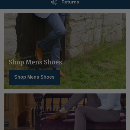
Secure Payments
Shop Mens Shoes
Shop Mens Shoes