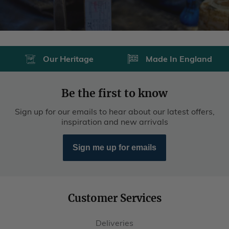
Our Heritage
Made In England
Be the first to know
Sign up for our emails to hear about our latest offers,
inspiration and new arrivals
Sign me up for emails
Customer Services
Deliveries