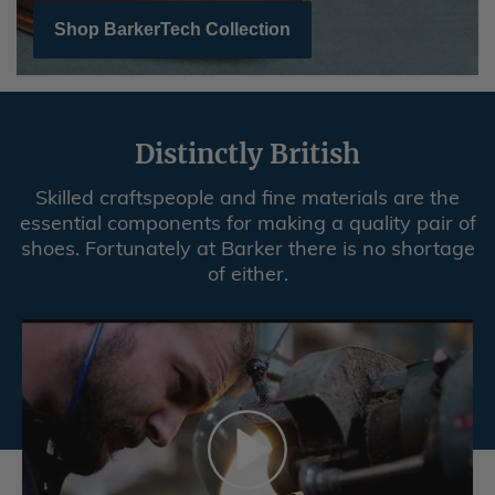
Shop BarkerTech Collection
Distinctly British
Skilled craftspeople and fine materials are the
essential components for making a quality pair of
shoes. Fortunately at Barker there is no shortage
of either.