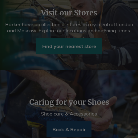
Visit our Stores
Barker have a collection of stores across central London
and Moscow. Explore our locations and opening times.
Find your nearest store
Caring for your Shoes
Shoe care & Accessories
Book A Repair