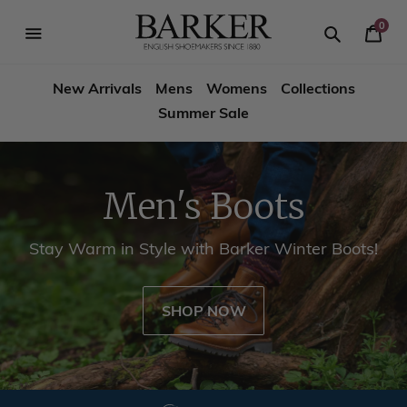
Skip
-->
to
0
Your
content
Search
se
Search
Barker
Cart
igation
New Arrivals
Mens
Womens
Collections
Shoes
Summer Sale
USA
Men's Boots
Stay Warm in Style with Barker Winter Boots!
SHOP NOW