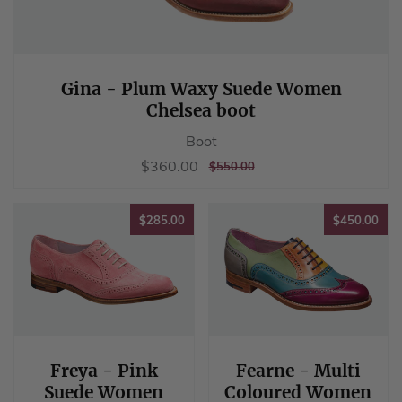
Gina - Plum Waxy Suede Women
Chelsea boot
Boot
Sale
$360.00
$360.00
REGULAR
$550.00
$550.00
price
PRICE
$285.00
$45
$285.00
$450.00
Freya - Pink
Fearne - Multi
Suede Women
Coloured Women