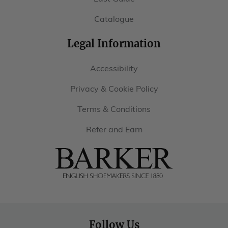
Catalogue
Legal Information
Accessibility
Privacy & Cookie Policy
Terms & Conditions
Refer and Earn
Barker
Shoes
USA
Follow Us