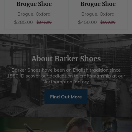
Brogue Shoe
Brogue Shoe
Brogue, Oxford
Brogue, Oxford
Sale
$285.00
Sale
$450.00
$285.00
$450.00
REGULAR
$375.00
REGULAR
$600.00
$375.00
$600.00
price
price
PRICE
PRICE
About Barker Shoes
Barker Shoes have been an English tradition since
1880. Discover our dedication to craftsmanship at our
Northampton factory.
Find Out More