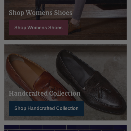
Shop Womens Shoes
Shop Womens Shoes
Handcrafted Collection
Shop Handcrafted Collection