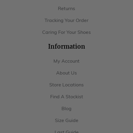
Returns
Tracking Your Order
Caring For Your Shoes
Information
My Account
About Us
Store Locations
Find A Stockist
Blog
Size Guide
Last Guide