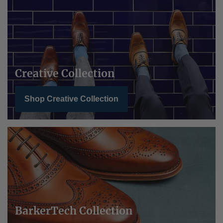
Creative Collection
Shop Creative Collection
BarkerTech Collection