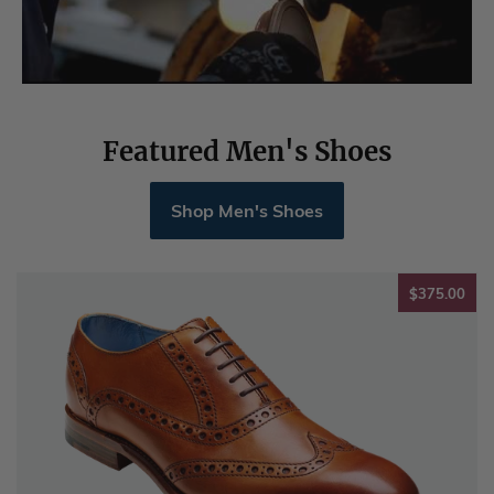
Featured Men's Shoes
Shop Men's Shoes
$37
$375.00