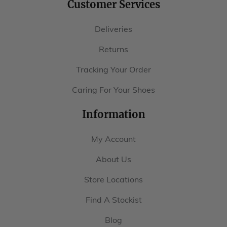
Returns
Tracking Your Order
Caring For Your Shoes
Information
My Account
About Us
Store Locations
Find A Stockist
Blog
Size Guide
Last Guide