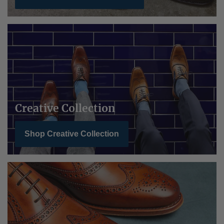
Creative Collection
Shop Creative Collection
BarkerTech Collection