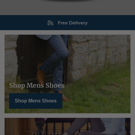
Returns
Shop Mens Shoes
Shop Mens Shoes