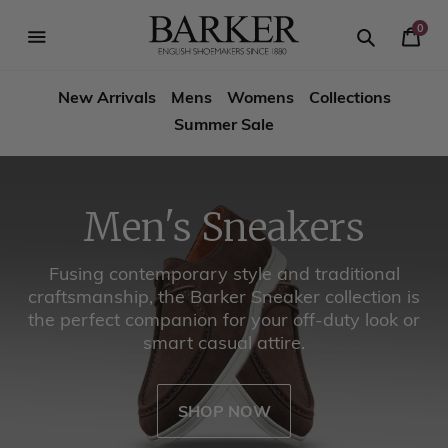
Skip
-->
to
0
Your
content
Search
se
Search
Barker
Cart
igation
New Arrivals
Mens
Womens
Collections
Shoes
Summer Sale
USA
Men's Boots
Stay Warm in Style with Barker Winter Boots!
SHOP NOW