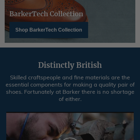
Shop BarkerTech Collection
Distinctly British
Skilled craftspeople and fine materials are the
essential components for making a quality pair of
shoes. Fortunately at Barker there is no shortage
of either.