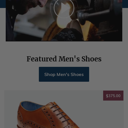
Featured Men's Shoes
Shop Men's Shoes
$37
$375.00