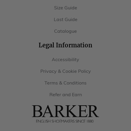
Catalogue
Legal Information
Accessibility
Privacy & Cookie Policy
Terms & Conditions
Refer and Earn
Barker
Shoes
USA
Follow Us