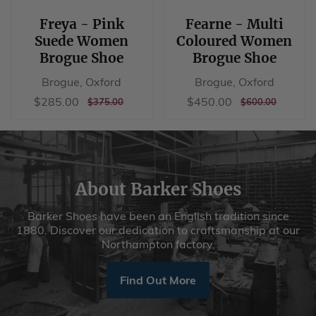
Brogue Shoe
Brogue Shoe
Brogue, Oxford
Brogue, Oxford
Sale
$285.00
Sale
$450.00
$285.00
$450.00
REGULAR
$375.00
REGULAR
$600.00
$375.00
$600.00
price
price
PRICE
PRICE
About Barker Shoes
Barker Shoes have been an English tradition since
1880. Discover our dedication to craftsmanship at our
Northampton factory.
Find Out More