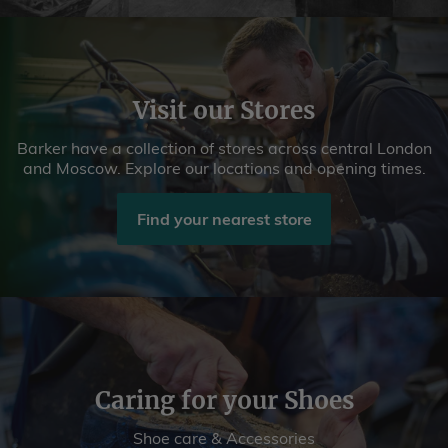
Visit our Stores
Barker have a collection of stores across central London
and Moscow. Explore our locations and opening times.
Find your nearest store
Caring for your Shoes
Shoe care & Accessories
Book A Repair