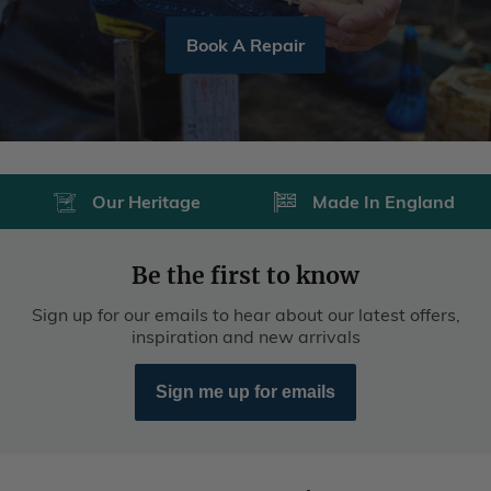
Our Heritage
Made In England
Be the first to know
Sign up for our emails to hear about our latest offers,
inspiration and new arrivals
Sign me up for emails
Customer Services
Deliveries