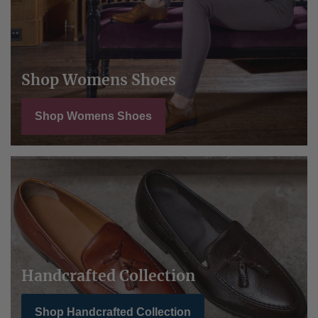
Shop Womens Shoes
Shop Womens Shoes
Handcrafted Collection
Shop Handcrafted Collection