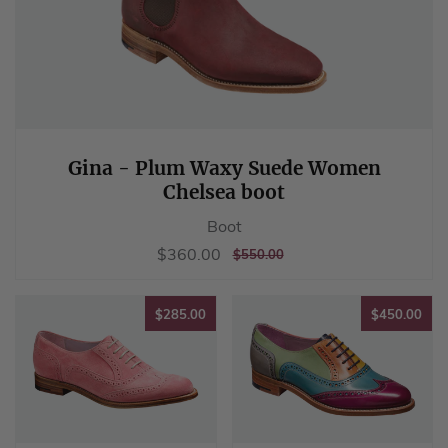
Gina - Plum Waxy Suede Women
Chelsea boot
Boot
Sale
$360.00
$360.00
REGULAR
$550.00
$550.00
price
PRICE
$285.00
$45
$285.00
$450.00
Freya - Pink
Fearne - Multi
Suede Women
Coloured Women