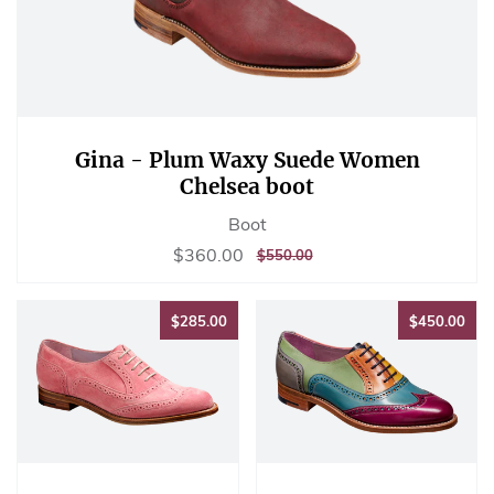
Gina - Plum Waxy Suede Women
Chelsea boot
Boot
Sale
$360.00
$360.00
REGULAR
$550.00
$550.00
price
PRICE
$285.00
$45
$285.00
$450.00