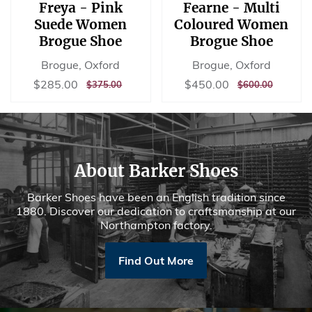
Freya - Pink
Fearne - Multi
Suede Women
Coloured Women
Brogue Shoe
Brogue Shoe
Brogue, Oxford
Brogue, Oxford
Sale
$285.00
Sale
$450.00
$285.00
$450.00
REGULAR
$375.00
REGULAR
$600.00
$375.00
$600.00
price
price
PRICE
PRICE
About Barker Shoes
Barker Shoes have been an English tradition since
1880. Discover our dedication to craftsmanship at our
Northampton factory.
Find Out More