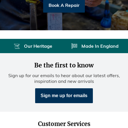
Book A Repair
Our Heritage
Made In England
Be the first to know
Sign up for our emails to hear about our latest offers,
inspiration and new arrivals
Sign me up for emails
Customer Services