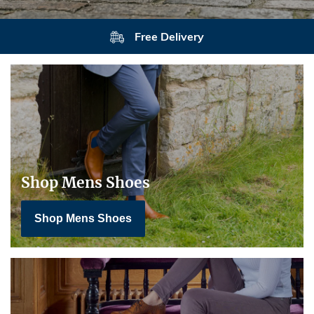
Free Delivery
Shop Mens Shoes
Shop Mens Shoes