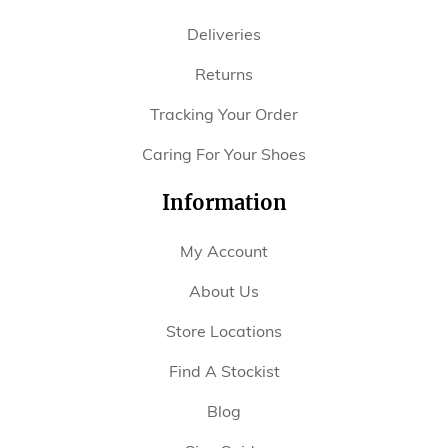
Deliveries
Returns
Tracking Your Order
Caring For Your Shoes
Information
My Account
About Us
Store Locations
Find A Stockist
Blog