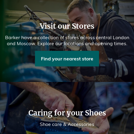
Visit our Stores
Barker have a collection of stores across central London
and Moscow. Explore our locations and opening times.
Find your nearest store
Caring for your Shoes
Shoe care & Accessories