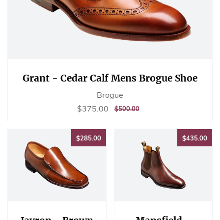
Grant - Cedar Calf Mens Brogue Shoe
Brogue
Sale
$375.00
$375.00
REGULAR
$500.00
$500.00
price
PRICE
$285.00
$43
$285.00
$435.00