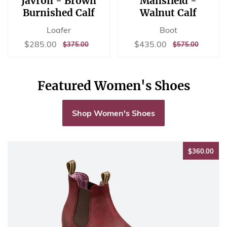
Javron - Brown
Mansfield -
Burnished Calf
Walnut Calf
Loafer
Boot
Sale
$285.00
Sale
$435.00
$285.00
$435.00
REGULAR
$375.00
REGULAR
$575.00
$375.00
$575.00
price
price
PRICE
PRICE
Featured Women's Shoes
Shop Women's Shoes
$36
$360.00