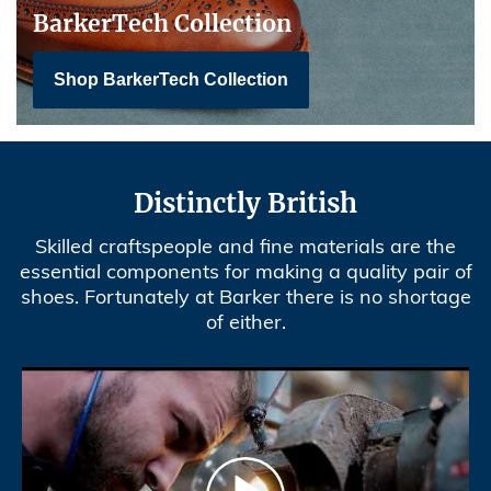
BarkerTech Collection
Shop BarkerTech Collection
Distinctly British
Skilled craftspeople and fine materials are the
essential components for making a quality pair of
shoes. Fortunately at Barker there is no shortage
of either.