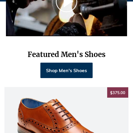
Featured Men's Shoes
Shop Men's Shoes
$37
$375.00