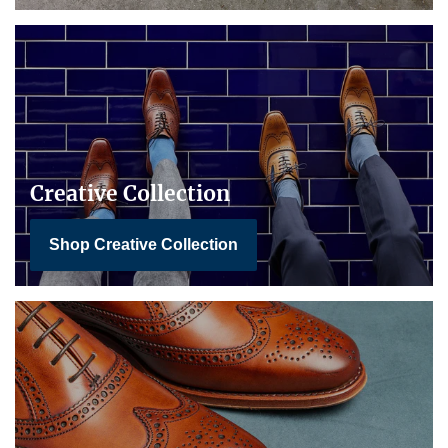
Creative Collection
Shop Creative Collection