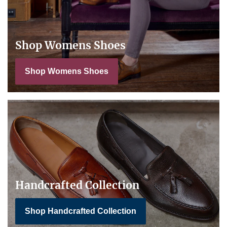
Shop Womens Shoes
Shop Womens Shoes
Handcrafted Collection
Shop Handcrafted Collection