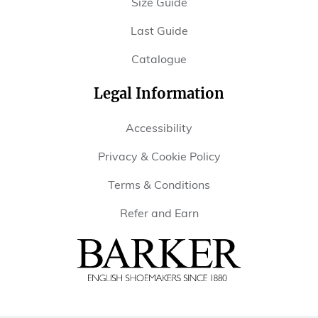
Size Guide
Last Guide
Catalogue
Legal Information
Accessibility
Privacy & Cookie Policy
Terms & Conditions
Refer and Earn
Barker
Shoes
USA