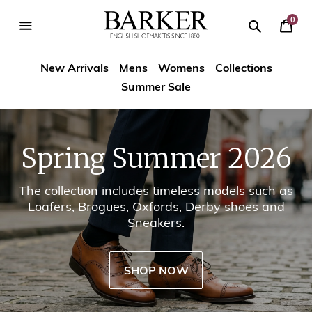
Skip
-->
to
0
Your
content
Search
se
Search
Barker
Cart
igation
New Arrivals
Mens
Womens
Collections
Shoes
Summer Sale
USA
Spring Summer 2026
The collection includes timeless models such as
Loafers, Brogues, Oxfords, Derby shoes and
Sneakers.
SHOP NOW