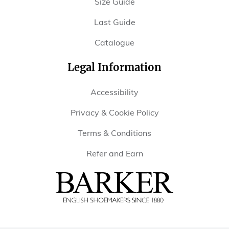
Size Guide
Last Guide
Catalogue
Legal Information
Accessibility
Privacy & Cookie Policy
Terms & Conditions
Refer and Earn
Barker
Shoes
USA