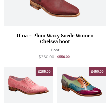
Gina - Plum Waxy Suede Women
Chelsea boot
Boot
Sale
$360.00
$360.00
REGULAR
$550.00
$550.00
price
PRICE
$285.00
$45
$285.00
$450.00