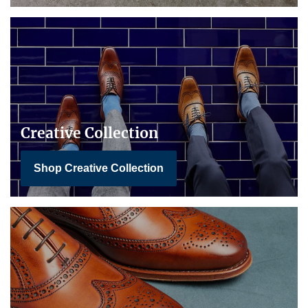
Creative Collection
Shop Creative Collection