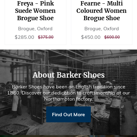
Freya - Pink
Fearne - Multi
Suede Women
Coloured Women
Brogue Shoe
Brogue Shoe
Brogue, Oxford
Brogue, Oxford
Sale
$285.00
Sale
$450.00
$285.00
$450.00
REGULAR
$375.00
REGULAR
$600.00
$375.00
$600.00
price
price
PRICE
PRICE
About Barker Shoes
Barker Shoes have been an English tradition since
1880. Discover our dedication to craftsmanship at our
Northampton factory.
Find Out More