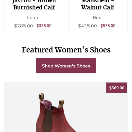
Javron - Brown
Mansfield -
Burnished Calf
Walnut Calf
Loafer
Boot
Sale
$285.00
Sale
$435.00
$285.00
$435.00
REGULAR
$375.00
REGULAR
$575.00
$375.00
$575.00
price
price
PRICE
PRICE
Featured Women's Shoes
Shop Women's Shoes
$36
$360.00