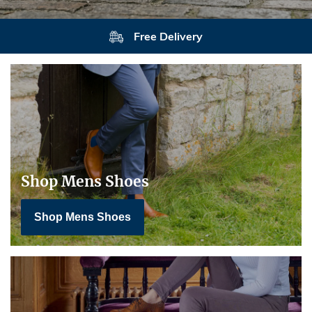
Free Delivery
Shop Mens Shoes
Shop Mens Shoes