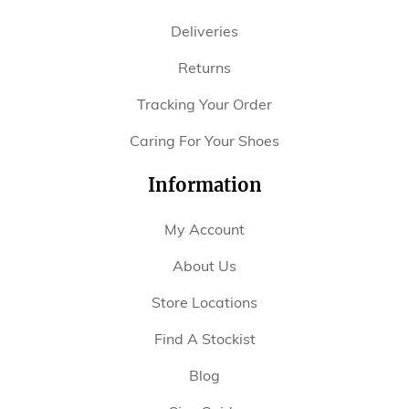
Deliveries
Returns
Tracking Your Order
Caring For Your Shoes
Information
My Account
About Us
Store Locations
Find A Stockist
Blog