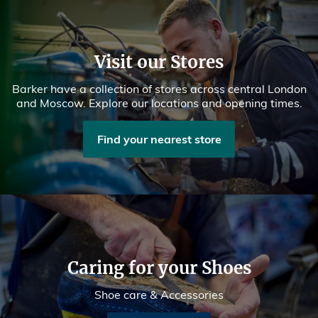
Visit our Stores
Barker have a collection of stores across central London
and Moscow. Explore our locations and opening times.
Find your nearest store
Caring for your Shoes
Shoe care & Accessories