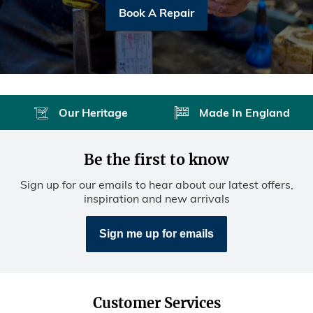
Book A Repair
Our Heritage
Made In England
Be the first to know
Sign up for our emails to hear about our latest offers,
inspiration and new arrivals
Sign me up for emails
Customer Services