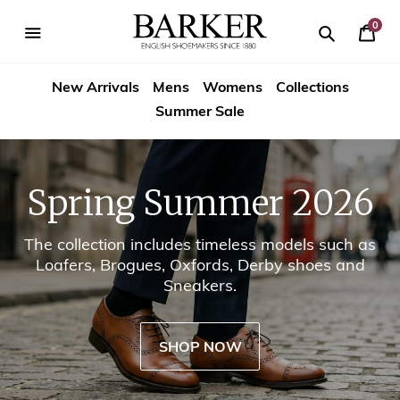
Skip
-->
to
0
Your
content
Search
se
Search
Barker
Cart
igation
New Arrivals
Mens
Womens
Collections
Shoes
Summer Sale
USA
Spring Summer 2026
The collection includes timeless models such as
Loafers, Brogues, Oxfords, Derby shoes and
Sneakers.
SHOP NOW