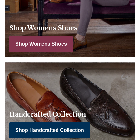
Shop Womens Shoes
Shop Womens Shoes
Handcrafted Collection
Shop Handcrafted Collection