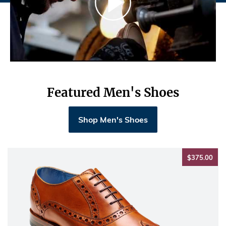
Featured Men's Shoes
Shop Men's Shoes
$37
$375.00