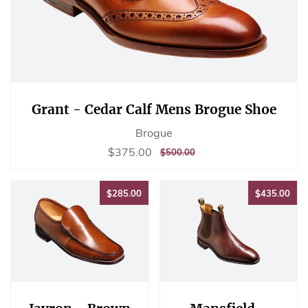
Grant - Cedar Calf Mens Brogue Shoe
Brogue
Sale
$375.00
$375.00
REGULAR
$500.00
$500.00
price
PRICE
$285.00
$43
$285.00
$435.00