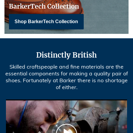
BarkerTech Collection
Shop BarkerTech Collection
Distinctly British
Skilled craftspeople and fine materials are the
essential components for making a quality pair of
shoes. Fortunately at Barker there is no shortage
of either.