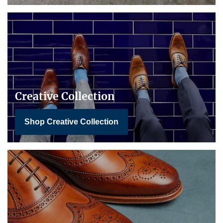
Creative Collection
Shop Creative Collection