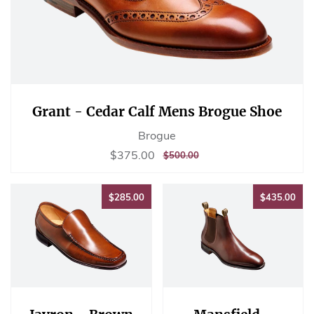
Grant - Cedar Calf Mens Brogue Shoe
Brogue
Sale
$375.00
$375.00
REGULAR
$500.00
$500.00
price
PRICE
$285.00
$43
$285.00
$435.00