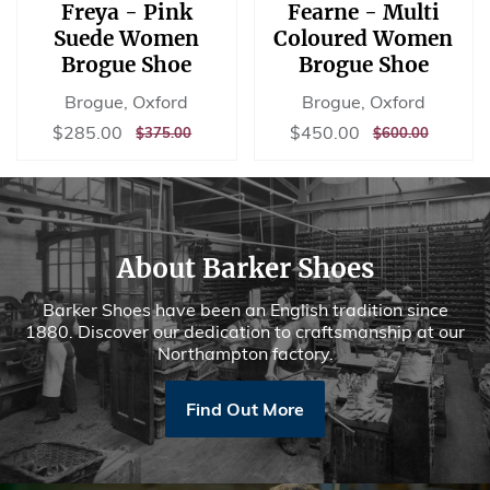
Freya - Pink
Fearne - Multi
Suede Women
Coloured Women
Brogue Shoe
Brogue Shoe
Brogue, Oxford
Brogue, Oxford
Sale
$285.00
Sale
$450.00
$285.00
$450.00
REGULAR
$375.00
REGULAR
$600.00
$375.00
$600.00
price
price
PRICE
PRICE
About Barker Shoes
Barker Shoes have been an English tradition since
1880. Discover our dedication to craftsmanship at our
Northampton factory.
Find Out More