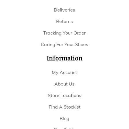
Deliveries
Returns
Tracking Your Order
Caring For Your Shoes
Information
My Account
About Us
Store Locations
Find A Stockist
Blog