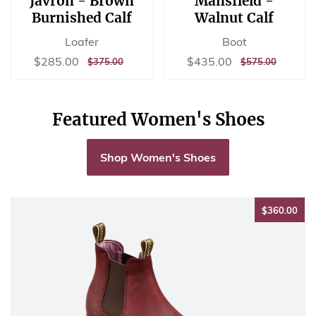
Javron - Brown
Mansfield -
Burnished Calf
Walnut Calf
Loafer
Boot
Sale
$285.00
Sale
$435.00
$285.00
$435.00
REGULAR
$375.00
REGULAR
$575.00
$375.00
$575.00
price
price
PRICE
PRICE
Featured Women's Shoes
Shop Women's Shoes
$36
$360.00