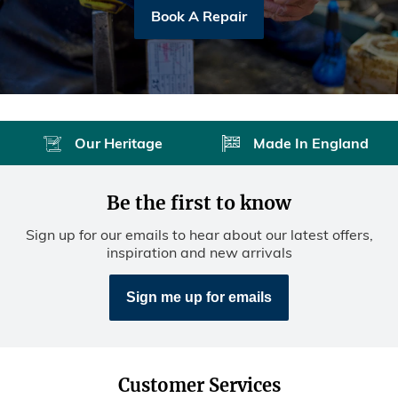
Book A Repair
Our Heritage
Made In England
Be the first to know
Sign up for our emails to hear about our latest offers,
inspiration and new arrivals
Sign me up for emails
Customer Services