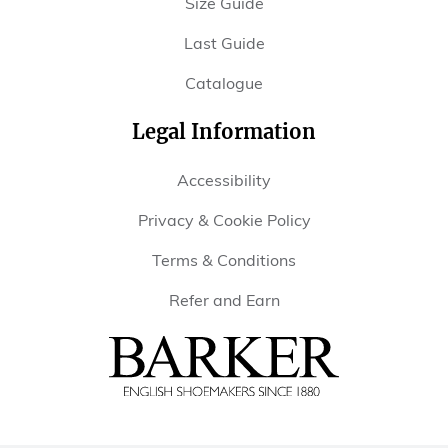
Size Guide
Last Guide
Catalogue
Legal Information
Accessibility
Privacy & Cookie Policy
Terms & Conditions
Refer and Earn
Barker
Shoes
USA