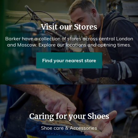
Visit our Stores
Barker have a collection of stores across central London
and Moscow. Explore our locations and opening times.
Find your nearest store
Caring for your Shoes
Shoe care & Accessories