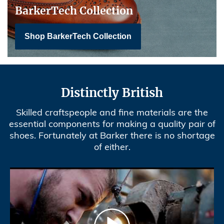
BarkerTech Collection
Shop BarkerTech Collection
Distinctly British
Skilled craftspeople and fine materials are the
essential components for making a quality pair of
shoes. Fortunately at Barker there is no shortage
of either.