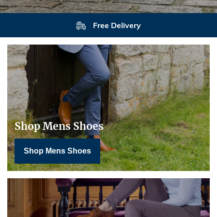
Returns
Shop Mens Shoes
Shop Mens Shoes