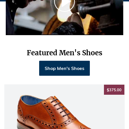
Featured Men's Shoes
Shop Men's Shoes
$37
$375.00