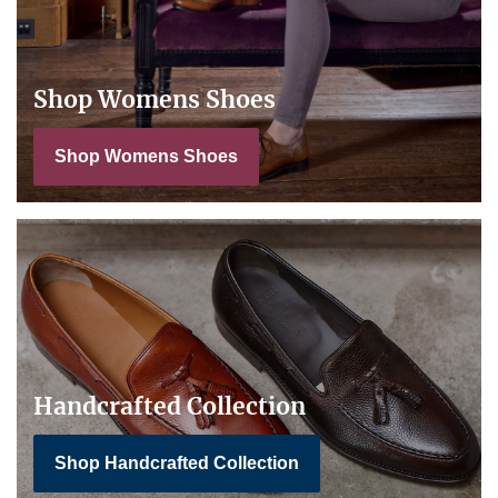
Shop Womens Shoes
Shop Womens Shoes
Handcrafted Collection
Shop Handcrafted Collection