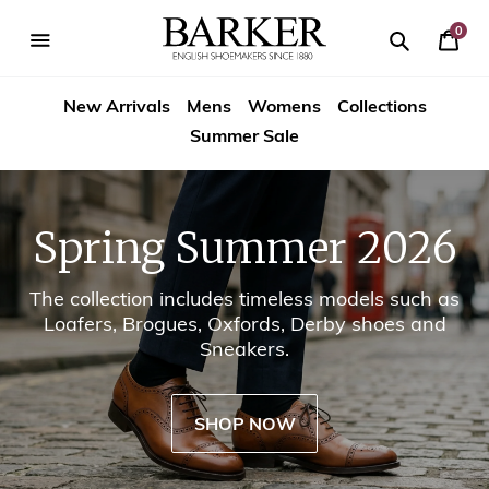
Skip
-->
to
0
Your
content
Search
se
Search
Barker
Cart
igation
New Arrivals
Mens
Womens
Collections
Shoes
Summer Sale
USA
Spring Summer 2026
The collection includes timeless models such as
Loafers, Brogues, Oxfords, Derby shoes and
Sneakers.
SHOP NOW