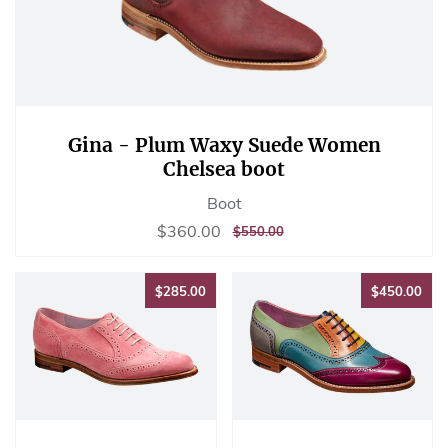
Gina - Plum Waxy Suede Women
Chelsea boot
Boot
Sale
$360.00
$360.00
REGULAR
$550.00
$550.00
price
PRICE
$285.00
$45
$285.00
$450.00