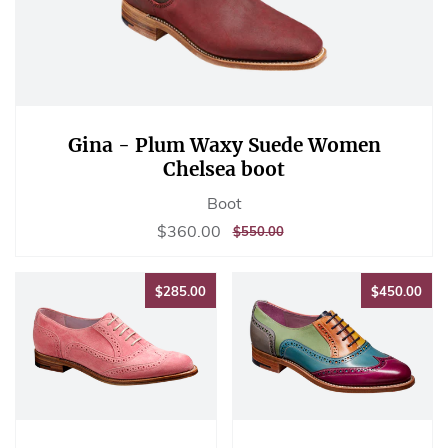
Gina - Plum Waxy Suede Women
Chelsea boot
Boot
Sale
$360.00
$360.00
REGULAR
$550.00
$550.00
price
PRICE
$285.00
$45
$285.00
$450.00