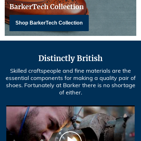
BarkerTech Collection
Shop BarkerTech Collection
Distinctly British
Skilled craftspeople and fine materials are the
essential components for making a quality pair of
shoes. Fortunately at Barker there is no shortage
of either.