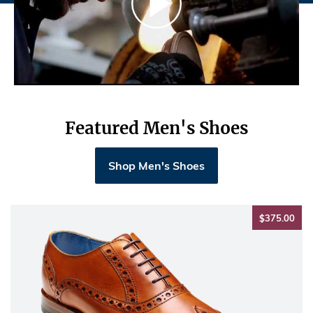
Featured Men's Shoes
Shop Men's Shoes
$37
$375.00