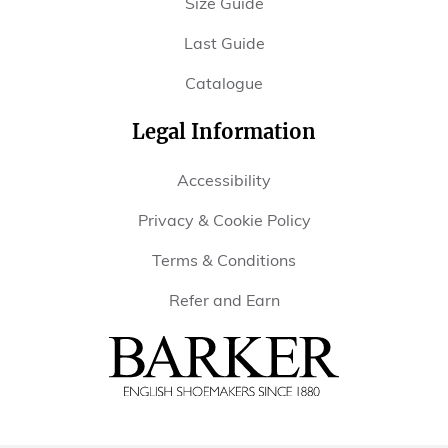
Size Guide
Last Guide
Catalogue
Legal Information
Accessibility
Privacy & Cookie Policy
Terms & Conditions
Refer and Earn
Barker
Shoes
USA