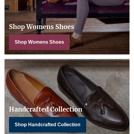
Shop Womens Shoes
Shop Womens Shoes
Handcrafted Collection
Shop Handcrafted Collection