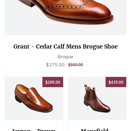
Grant - Cedar Calf Mens Brogue Shoe
Brogue
Sale
$375.00
$375.00
REGULAR
$500.00
$500.00
price
PRICE
$285.00
$43
$285.00
$435.00