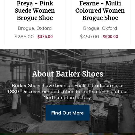
Freya - Pink
Fearne - Multi
Suede Women
Coloured Women
Brogue Shoe
Brogue Shoe
Brogue, Oxford
Brogue, Oxford
Sale
$285.00
Sale
$450.00
$285.00
$450.00
REGULAR
$375.00
REGULAR
$600.00
$375.00
$600.00
price
price
PRICE
PRICE
About Barker Shoes
Barker Shoes have been an English tradition since
1880. Discover our dedication to craftsmanship at our
Northampton factory.
Find Out More