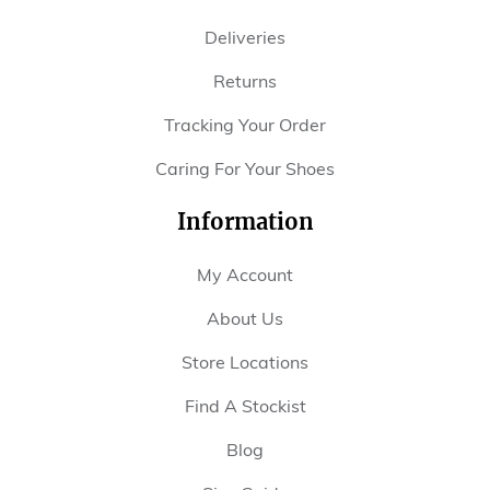
Deliveries
Returns
Tracking Your Order
Caring For Your Shoes
Information
My Account
About Us
Store Locations
Find A Stockist
Blog