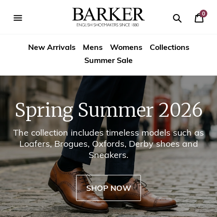
Skip
-->
to
0
Your
content
Search
se
Search
Barker
Cart
igation
New Arrivals
Mens
Womens
Collections
Shoes
Summer Sale
USA
Spring Summer 2026
The collection includes timeless models such as
Loafers, Brogues, Oxfords, Derby shoes and
Sneakers.
SHOP NOW