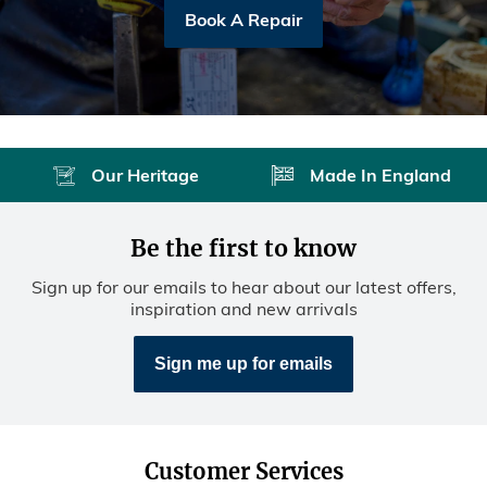
Book A Repair
Our Heritage
Made In England
Be the first to know
Sign up for our emails to hear about our latest offers,
inspiration and new arrivals
Sign me up for emails
Customer Services