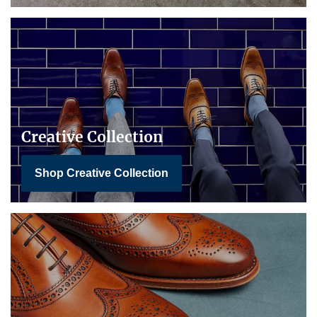
Creative Collection
Shop Creative Collection