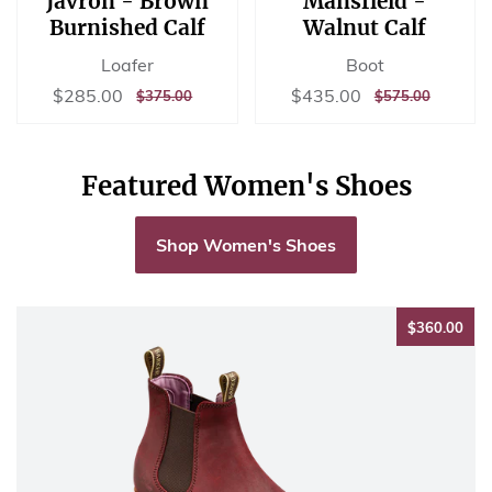
Javron - Brown
Mansfield -
Burnished Calf
Walnut Calf
Loafer
Boot
Sale
$285.00
Sale
$435.00
$285.00
$435.00
REGULAR
$375.00
REGULAR
$575.00
$375.00
$575.00
price
price
PRICE
PRICE
Featured Women's Shoes
Shop Women's Shoes
$36
$360.00