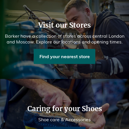
Visit our Stores
Barker have a collection of stores across central London
and Moscow. Explore our locations and opening times.
Find your nearest store
Caring for your Shoes
Shoe care & Accessories