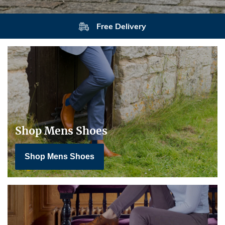
Free Delivery
Shop Mens Shoes
Shop Mens Shoes