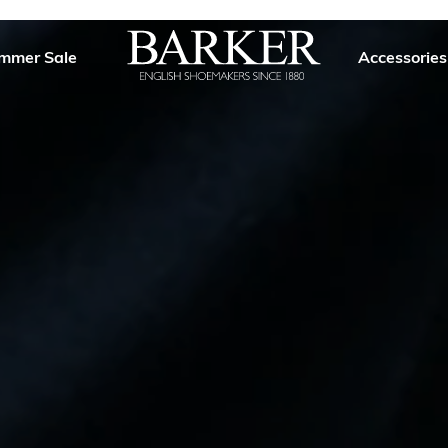
mmer Sale
Accessories
Barker
Shoes
USA