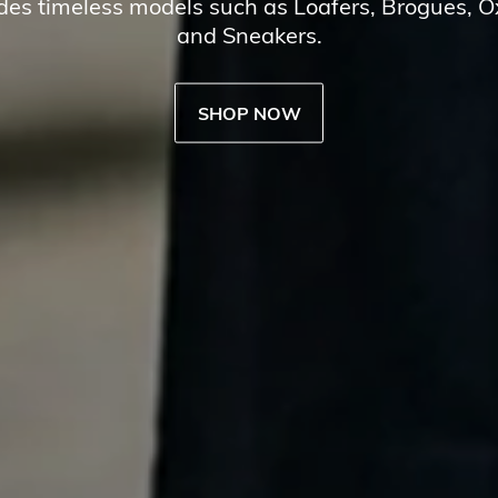
udes timeless models such as Loafers, Brogues, 
and Sneakers.
SHOP NOW