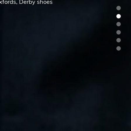
Oxfords, Derby shoes