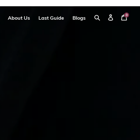
0
About Us
Last Guide
Blogs
Your
Log
Search
Cart
in