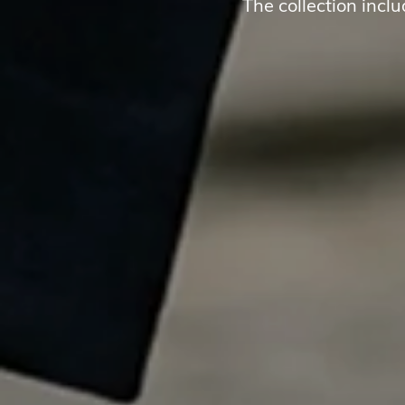
The collection incl