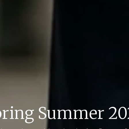
pring Summer 20