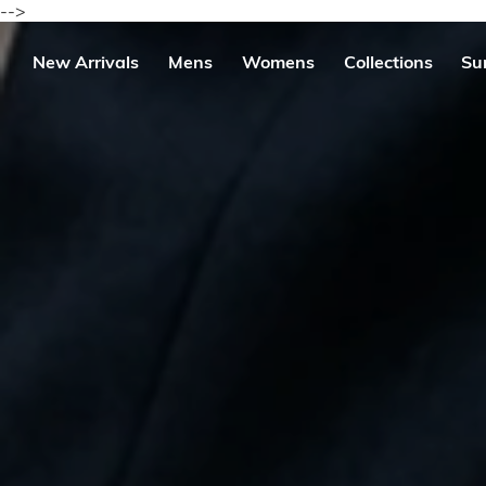
Skip
-->
to
content
se
New Arrivals
Mens
Womens
Collections
Su
igation